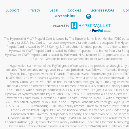
How do you verify that I am the rightful owner of the ca
If the caller left a voicemail, and you’re able to view a transcrip
Support
Privacy
Legal
Cookies
Licenses (USA)
Com
your mobile device, include a screenshot of it in your email.
When you add a new payment method, we will send you a cod
Accessibility
text. You will need to enter this code to complete the registrati
When you send an email to
hw-spam@paypal.com
, you’ll recei
automatic message letting you know we received it.
*Standard text messaging and/or data rates from your wireles
service provider may apply.
You can learn more about recognizing and preventing fraudule
®
The Hyperwallet Visa
Prepaid Card is issued by The Bancorp Bank, N.A., Member FDIC pursu
activity
here
.
from Visa U.S.A. Inc. Card can be used everywhere Visa debit cards are accepted. The Hyper
Prepaid Card is issued by PACE Savings & Credit Union Limited, pursuant to a license from 
®
Hyperwallet Visa
Prepaid Card is issued by Valitor hf. pursuant to license from Visa Euro
How do I learn more about Samsung Pay?
®
Hyperwallet Visa
Prepaid Card is issued by Pathward, N.A., Member FDIC, pursuant to a lic
U.S.A. Inc. Card can be used everywhere Visa debit cards are accepted.
For more information,
click here
.
Hyperwallet is a member of the PayPal group of companies and provides services globally 
How do I learn more about Google Pay?
affiliates. These affiliates are regulated in various jurisdictions as follows: In Canada, throu
Systems Inc., registered with the Financial Transactions and Reports Analysis Centre (FI
M08905000, and with Revenu Québec, no. 10232, with a principal business address at 1
For more information,
click here
.
Street, Vancouver, BC V6C 2B3; in the United States, through PayPal, Inc., registered w
Financial Crimes Enforcement Network and licensed in various U.S. states as a money tran
ID no. 910457, with a principal address at 2211 N. First Street, San Jose, CA, 95131; in Aust
Hyperwallet Systems Australia Pty Ltd, ABN 38 616 937 716, registered with the Australian 
Investments Commission, Australian Financial Service Licence no. 499092, with a registered o
24, 1 York Street, Sydney, NSW 2000; in the European Economic Area through PayPal (Europe
Cie, S.C.A. (R.C.S. Luxembourg B 118 349), a duly licensed Luxembourg credit institution in
Article 2 of the law of 5 April 1993 on the financial sector, as amended, and under the 
supervision of the Luxembourg supervisory authority, the Commission de Surveillance d
Financier; in the United Kingdom, through PayPal UK Ltd, authorised and regulated by th
Conduct Authority (FCA) as an electronic money institution under the Electronic Money Re
for the issuance of electronic money (firm reference number 994790) and in relation to it