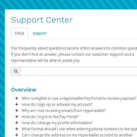
Support Center
FAQs
Support
Our frequently asked questions service offers answers to common quest
If you don't find an answer, please contact our customer support and a
representative will be able to assist you.
Overview
Who is eligible to use a Hyperwallet Pay Portal to receive payouts?
How do I sign up or activate my account?
To be eligible, you must meet all of the following criteria:
Why am I not receiving emails from Hyperwallet?
Pay Portal will create a Hyperwallet account on your behalf. On
How do I log in to the Pay Portal?
Be 18 years of age or older
created, an email will be sent to you with a link you can use to 
Sometimes, legitimate emails can be filtered into your spam or
How do I change my profile information?
Be located in a country supported by Hyperwallet
the activation process.
folder by mistake. Please search your inbox and spam folder f
Enter your Username and Password on the login page.
What format should I use when entering phone numbers in the sy
Provide current, complete, and accurate information
emails from the following addresses:
Click
Log in to your Pay Portal.
Sign In.
Can I change the address on my Hyperwallet account to another
Subject:
Agree to the
Activate Hyperwallet Account
Terms and Conditions