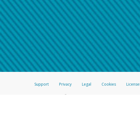
Make sure that the message
How do I learn more about 
Telephone Call
For more information,
click her
If you receive a suspicious telep
How do I learn more about G
Take a screenshot of your 
For more information,
click her
Include details of the telep
If the caller left a voicemail, a
When you send an email to
hw-
You can learn more about recogn
Support
Privacy
Legal
Cookies
License
®
The Hyperwallet Visa
Prepaid Card is issued by The Bancorp Bank, N.A.,
Savings & Credit Union Limited, pursuant to a license from Visa Inc. The
FDIC, pursuant to a license from Visa U.S.A. Inc. Card can be used everyw
Hyperwallet is a member of the PayPal group of companies and provides serv
Financial Transactions and Reports Analysis Centre (FINTRAC), no. M08
Inc., registered with the US Financial Crimes Enforcement Network and l
Hyperwallet Systems Australia Pty Ltd, ABN 38 616 937 716, registered w
2000; in the European Economic Area through PayPal (Europe) S.à r.l. et C
amended, and under the prudential supervision of the Luxembourg super
Conduct Authority (FCA) as an electronic money institution under the El