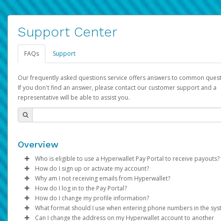
Support Center
FAQs
Support
Our frequently asked questions service offers answers to common quest
If you don't find an answer, please contact our customer support and a
representative will be able to assist you.
Overview
Who is eligible to use a Hyperwallet Pay Portal to receive payouts?
How do I sign up or activate my account?
To be eligible, you must meet all of the following criteria:
Why am I not receiving emails from Hyperwallet?
Pay Portal will create a Hyperwallet account on your behalf. On
How do I log in to the Pay Portal?
Be 18 years of age or older
created, an email will be sent to you with a link you can use to 
Sometimes, legitimate emails can be filtered into your spam or
How do I change my profile information?
Be located in a country supported by Hyperwallet
the activation process.
folder by mistake. Please search your inbox and spam folder f
Enter your Username and Password on the login page.
What format should I use when entering phone numbers in the sy
Provide current, complete, and accurate information
emails from the following addresses:
Click
Log in to your Pay Portal.
Sign In.
Can I change the address on my Hyperwallet account to another
Subject:
Agree to the
Activate Hyperwallet Account
Terms and Conditions