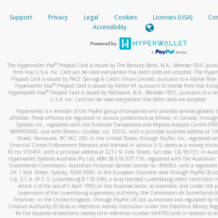
How do you verify that I am the rightful owner of the ca
If the caller left a voicemail, and you’re able to view a transcrip
Support
Privacy
Legal
Cookies
Licenses (USA)
Com
your mobile device, include a screenshot of it in your email.
When you add a new payment method, we will send you a cod
Accessibility
text. You will need to enter this code to complete the registrati
When you send an email to
hw-spam@paypal.com
, you’ll recei
automatic message letting you know we received it.
*Standard text messaging and/or data rates from your wireles
service provider may apply.
You can learn more about recognizing and preventing fraudule
®
The Hyperwallet Visa
Prepaid Card is issued by The Bancorp Bank, N.A., Member FDIC pursu
activity
here
.
from Visa U.S.A. Inc. Card can be used everywhere Visa debit cards are accepted. The Hyper
Prepaid Card is issued by PACE Savings & Credit Union Limited, pursuant to a license from 
®
Hyperwallet Visa
Prepaid Card is issued by Valitor hf. pursuant to license from Visa Euro
How do I learn more about Samsung Pay?
®
Hyperwallet Visa
Prepaid Card is issued by Pathward, N.A., Member FDIC, pursuant to a lic
U.S.A. Inc. Card can be used everywhere Visa debit cards are accepted.
For more information,
click here
.
Hyperwallet is a member of the PayPal group of companies and provides services globally 
How do I learn more about Google Pay?
affiliates. These affiliates are regulated in various jurisdictions as follows: In Canada, throu
Systems Inc., registered with the Financial Transactions and Reports Analysis Centre (FI
M08905000, and with Revenu Québec, no. 10232, with a principal business address at 1
For more information,
click here
.
Street, Vancouver, BC V6C 2B3; in the United States, through PayPal, Inc., registered w
Financial Crimes Enforcement Network and licensed in various U.S. states as a money tran
ID no. 910457, with a principal address at 2211 N. First Street, San Jose, CA, 95131; in Aust
Hyperwallet Systems Australia Pty Ltd, ABN 38 616 937 716, registered with the Australian 
Investments Commission, Australian Financial Service Licence no. 499092, with a registered o
24, 1 York Street, Sydney, NSW 2000; in the European Economic Area through PayPal (Europe
Cie, S.C.A. (R.C.S. Luxembourg B 118 349), a duly licensed Luxembourg credit institution in
Article 2 of the law of 5 April 1993 on the financial sector, as amended, and under the 
supervision of the Luxembourg supervisory authority, the Commission de Surveillance d
Financier; in the United Kingdom, through PayPal UK Ltd, authorised and regulated by th
Conduct Authority (FCA) as an electronic money institution under the Electronic Money Re
for the issuance of electronic money (firm reference number 994790) and in relation to it