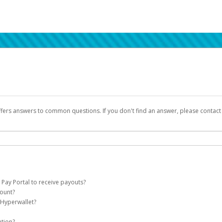
ffers answers to common questions. If you don't find an answer, please contac
 Pay Portal to receive payouts?
count?
 of the following criteria:
 Hyperwallet?
llet account on your behalf. Once created, an email will be sent to you with a lin
n be filtered into your spam or junk folder by mistake. Please search your inb
ation?
pported by Hyperwallet