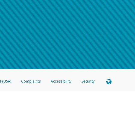
 shows the full telephone number.
Samsung Pay?
e
.
hone call:
oogle Pay?
phone log showing the telephone number and email the screenshot to
hw-spam
e
.
hone call, including what the caller stated or asked from you.
nd you’re able to view a transcript on your mobile device, include a screenshot of i
spam@paypal.com
, you’ll receive an automatic message letting you know we rec
izing and preventing fraudulent activity
here
.
s (USA)
Complaints
Accessibility
Security
 Member FDIC pursuant to license from Visa U.S.A. Inc. Card can be used everywhere Visa debit c
®
 Hyperwallet Visa
Prepaid Card is issued by Valitor hf. pursuant to license from Visa Europe Ltd
here Visa debit cards are accepted.
ices globally through its affiliates. These affiliates are regulated in various jurisdictions as fo
905000, and with Revenu Québec, no. 10232, with a principal business address at 1200-475 How
icensed in various U.S. states as a money transmitter, NMLS ID no. 910457, with a principal addr
ith the Australian Securities and Investments Commission, Australian Financial Service Licence n
ie, S.C.A. (R.C.S. Luxembourg B 118 349), a duly licensed Luxembourg credit institution in the se
visory authority, the Commission de Surveillance du Secteur Financier; in the United Kingdom
ectronic Money Regulations 2011 for the issuance of electronic money (firm reference number 994