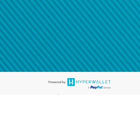
@paypal.com
t in your email.
eived it.
®
ards are accepted. The Hyperwallet Visa
Prepaid Card is issued by PACE
®
. The Hyperwallet Visa
Prepaid Card is issued by Pathward, N.A., Member
llows: In Canada, through Hyperwallet Systems Inc., registered with the
e Street, Vancouver, BC V6C 2B3; in the United States, through PayPal,
ess at 2211 N. First Street, San Jose, CA, 95131; in Australia, through
o. 499092, with a registered office at Level 24, 1 York Street, Sydney, NSW
nse of Article 2 of the law of 5 April 1993 on the financial sector, as
, through PayPal UK Ltd, authorised and regulated by the Financial
790) and in relation to its regulated consumer credit activities under the