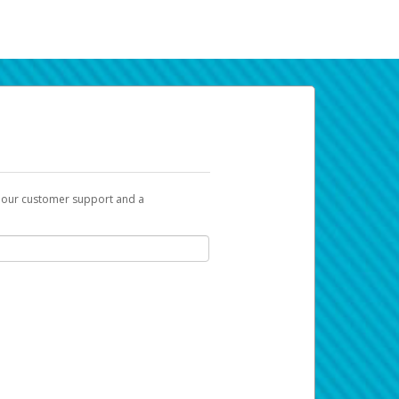
t our customer support and a
k you can use to begin the activation
ox and spam folder for emails from the