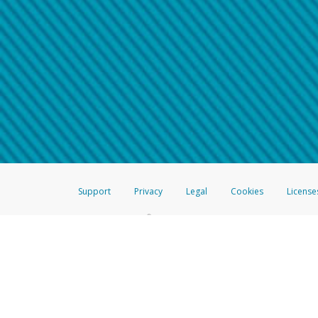
Make sure that the message
How do I learn more about 
Telephone Call
For more information,
click her
If you receive a suspicious telep
How do I learn more about G
Take a screenshot of your 
For more information,
click her
Include details of the telep
If the caller left a voicemail, a
When you send an email to
hw-
You can learn more about recogn
Support
Privacy
Legal
Cookies
License
®
The Hyperwallet Visa
Prepaid Card is issued by The Bancorp Bank, N.A.,
Savings & Credit Union Limited, pursuant to a license from Visa Inc. The
FDIC, pursuant to a license from Visa U.S.A. Inc. Card can be used everyw
Hyperwallet is a member of the PayPal group of companies and provides serv
Financial Transactions and Reports Analysis Centre (FINTRAC), no. M08
Inc., registered with the US Financial Crimes Enforcement Network and l
Hyperwallet Systems Australia Pty Ltd, ABN 38 616 937 716, registered w
2000; in the European Economic Area through PayPal (Europe) S.à r.l. et C
amended, and under the prudential supervision of the Luxembourg super
Conduct Authority (FCA) as an electronic money institution under the El