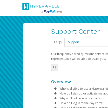
Support Center
FAQs
Support
Our frequently asked questions service o
representative will be able to assist you.
Overview
Who is eligible to use a Hyperwallet
How do I sign up or activate my ac
To be eligible, you must meet all
Why am I not receiving emails from
Pay Portal will create a Hyperwa
How do I log in to the Pay Portal?
Be 18 years of age or older
process.
Sometimes, legitimate emails ca
How do I change my profile inform
Be located in a country su