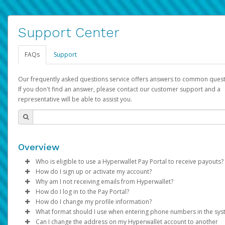
Support Center
FAQs
Support
Our frequently asked questions service offers answers to common quest
If you don't find an answer, please contact our customer support and a
representative will be able to assist you.
Overview
Who is eligible to use a Hyperwallet Pay Portal to receive payouts?
How do I sign up or activate my account?
To be eligible, you must meet all of the following criteria:
Why am I not receiving emails from Hyperwallet?
Pay Portal will create a Hyperwallet account on your behalf. On
How do I log in to the Pay Portal?
Be 18 years of age or older
created, an email will be sent to you with a link you can use to 
Sometimes, legitimate emails can be filtered into your spam or
How do I change my profile information?
Be located in a country supported by Hyperwallet
the activation process.
folder by mistake. Please search your inbox and spam folder f
Enter your Username and Password on the login page.
What format should I use when entering phone numbers in the sy
Provide current, complete, and accurate information
emails from the following addresses:
Click
Log in to your Pay Portal.
Sign In.
Can I change the address on my Hyperwallet account to another
Subject:
Agree to the
Activate Hyperwallet Account
Terms and Conditions