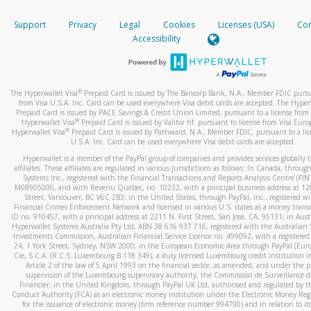
How do you verify that I am the rightful owner of the ca
If the caller left a voicemail, and you’re able to view a transcrip
Support
Privacy
Legal
Cookies
Licenses (USA)
Com
your mobile device, include a screenshot of it in your email.
When you add a new payment method, we will send you a cod
Accessibility
text. You will need to enter this code to complete the registrati
When you send an email to
hw-spam@paypal.com
, you’ll recei
automatic message letting you know we received it.
*Standard text messaging and/or data rates from your wireles
service provider may apply.
You can learn more about recognizing and preventing fraudule
®
The Hyperwallet Visa
Prepaid Card is issued by The Bancorp Bank, N.A., Member FDIC pursu
activity
here
.
from Visa U.S.A. Inc. Card can be used everywhere Visa debit cards are accepted. The Hyper
Prepaid Card is issued by PACE Savings & Credit Union Limited, pursuant to a license from 
®
Hyperwallet Visa
Prepaid Card is issued by Valitor hf. pursuant to license from Visa Euro
How do I learn more about Samsung Pay?
®
Hyperwallet Visa
Prepaid Card is issued by Pathward, N.A., Member FDIC, pursuant to a lic
U.S.A. Inc. Card can be used everywhere Visa debit cards are accepted.
For more information,
click here
.
Hyperwallet is a member of the PayPal group of companies and provides services globally 
How do I learn more about Google Pay?
affiliates. These affiliates are regulated in various jurisdictions as follows: In Canada, throu
Systems Inc., registered with the Financial Transactions and Reports Analysis Centre (FI
M08905000, and with Revenu Québec, no. 10232, with a principal business address at 1
For more information,
click here
.
Street, Vancouver, BC V6C 2B3; in the United States, through PayPal, Inc., registered w
Financial Crimes Enforcement Network and licensed in various U.S. states as a money tran
ID no. 910457, with a principal address at 2211 N. First Street, San Jose, CA, 95131; in Aust
Hyperwallet Systems Australia Pty Ltd, ABN 38 616 937 716, registered with the Australian 
Investments Commission, Australian Financial Service Licence no. 499092, with a registered o
24, 1 York Street, Sydney, NSW 2000; in the European Economic Area through PayPal (Europe
Cie, S.C.A. (R.C.S. Luxembourg B 118 349), a duly licensed Luxembourg credit institution in
Article 2 of the law of 5 April 1993 on the financial sector, as amended, and under the 
supervision of the Luxembourg supervisory authority, the Commission de Surveillance d
Financier; in the United Kingdom, through PayPal UK Ltd, authorised and regulated by th
Conduct Authority (FCA) as an electronic money institution under the Electronic Money Re
for the issuance of electronic money (firm reference number 994790) and in relation to it