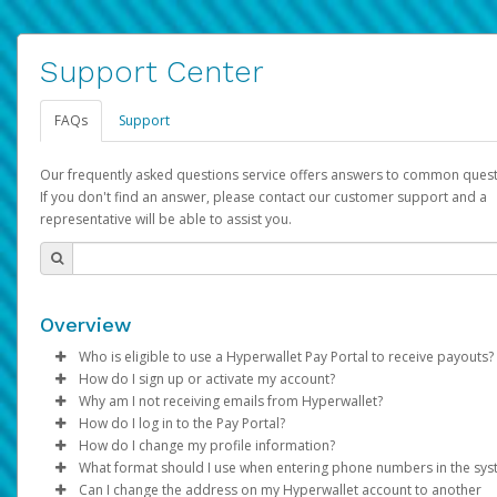
Support Center
FAQs
Support
Our frequently asked questions service offers answers to common quest
If you don't find an answer, please contact our customer support and a
representative will be able to assist you.
Overview
Who is eligible to use a Hyperwallet Pay Portal to receive payouts?
How do I sign up or activate my account?
To be eligible, you must meet all of the following criteria:
Why am I not receiving emails from Hyperwallet?
Pay Portal will create a Hyperwallet account on your behalf. On
How do I log in to the Pay Portal?
Be 18 years of age or older
created, an email will be sent to you with a link you can use to 
Sometimes, legitimate emails can be filtered into your spam or
How do I change my profile information?
Be located in a country supported by Hyperwallet
the activation process.
folder by mistake. Please search your inbox and spam folder f
Enter your Username and Password on the login page.
What format should I use when entering phone numbers in the sy
Provide current, complete, and accurate information
emails from the following addresses:
Click
Log in to your Pay Portal.
Sign In.
Can I change the address on my Hyperwallet account to another
Subject:
Agree to the
Activate Hyperwallet Account
Terms and Conditions