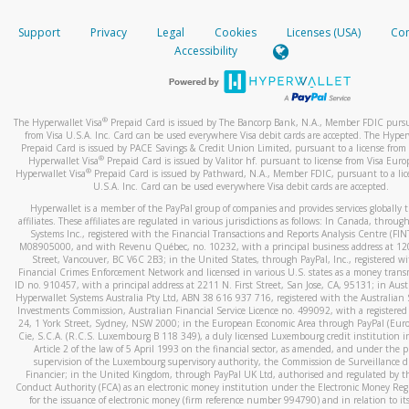
How do you verify that I am the rightful owner of the ca
If the caller left a voicemail, and you’re able to view a transcrip
Support
Privacy
Legal
Cookies
Licenses (USA)
Com
your mobile device, include a screenshot of it in your email.
When you add a new payment method, we will send you a cod
Accessibility
text. You will need to enter this code to complete the registrati
When you send an email to
hw-spam@paypal.com
, you’ll recei
automatic message letting you know we received it.
*Standard text messaging and/or data rates from your wireles
service provider may apply.
You can learn more about recognizing and preventing fraudule
®
The Hyperwallet Visa
Prepaid Card is issued by The Bancorp Bank, N.A., Member FDIC pursu
activity
here
.
from Visa U.S.A. Inc. Card can be used everywhere Visa debit cards are accepted. The Hyper
Prepaid Card is issued by PACE Savings & Credit Union Limited, pursuant to a license from 
®
Hyperwallet Visa
Prepaid Card is issued by Valitor hf. pursuant to license from Visa Euro
How do I learn more about Samsung Pay?
®
Hyperwallet Visa
Prepaid Card is issued by Pathward, N.A., Member FDIC, pursuant to a lic
U.S.A. Inc. Card can be used everywhere Visa debit cards are accepted.
For more information,
click here
.
Hyperwallet is a member of the PayPal group of companies and provides services globally 
How do I learn more about Google Pay?
affiliates. These affiliates are regulated in various jurisdictions as follows: In Canada, throu
Systems Inc., registered with the Financial Transactions and Reports Analysis Centre (FI
M08905000, and with Revenu Québec, no. 10232, with a principal business address at 1
For more information,
click here
.
Street, Vancouver, BC V6C 2B3; in the United States, through PayPal, Inc., registered w
Financial Crimes Enforcement Network and licensed in various U.S. states as a money tran
ID no. 910457, with a principal address at 2211 N. First Street, San Jose, CA, 95131; in Aust
Hyperwallet Systems Australia Pty Ltd, ABN 38 616 937 716, registered with the Australian 
Investments Commission, Australian Financial Service Licence no. 499092, with a registered o
24, 1 York Street, Sydney, NSW 2000; in the European Economic Area through PayPal (Europe
Cie, S.C.A. (R.C.S. Luxembourg B 118 349), a duly licensed Luxembourg credit institution in
Article 2 of the law of 5 April 1993 on the financial sector, as amended, and under the 
supervision of the Luxembourg supervisory authority, the Commission de Surveillance d
Financier; in the United Kingdom, through PayPal UK Ltd, authorised and regulated by th
Conduct Authority (FCA) as an electronic money institution under the Electronic Money Re
for the issuance of electronic money (firm reference number 994790) and in relation to it