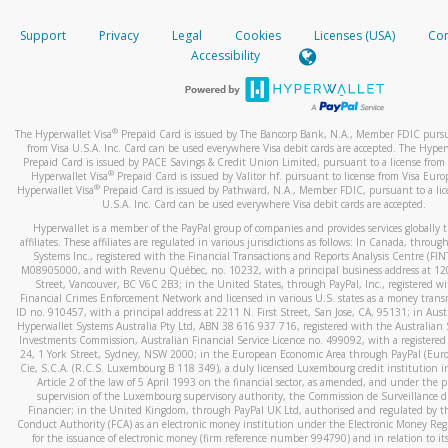
How do you verify that I am the rightful owner of the ca
If the caller left a voicemail, and you’re able to view a transcrip
Support
Privacy
Legal
Cookies
Licenses (USA)
Com
your mobile device, include a screenshot of it in your email.
When you add a new payment method, we will send you a cod
Accessibility
text. You will need to enter this code to complete the registrati
When you send an email to
hw-spam@paypal.com
, you’ll recei
automatic message letting you know we received it.
*Standard text messaging and/or data rates from your wireles
service provider may apply.
You can learn more about recognizing and preventing fraudule
®
The Hyperwallet Visa
Prepaid Card is issued by The Bancorp Bank, N.A., Member FDIC pursu
activity
here
.
from Visa U.S.A. Inc. Card can be used everywhere Visa debit cards are accepted. The Hyper
Prepaid Card is issued by PACE Savings & Credit Union Limited, pursuant to a license from 
®
Hyperwallet Visa
Prepaid Card is issued by Valitor hf. pursuant to license from Visa Euro
How do I learn more about Samsung Pay?
®
Hyperwallet Visa
Prepaid Card is issued by Pathward, N.A., Member FDIC, pursuant to a lic
U.S.A. Inc. Card can be used everywhere Visa debit cards are accepted.
For more information,
click here
.
Hyperwallet is a member of the PayPal group of companies and provides services globally 
How do I learn more about Google Pay?
affiliates. These affiliates are regulated in various jurisdictions as follows: In Canada, throu
Systems Inc., registered with the Financial Transactions and Reports Analysis Centre (FI
M08905000, and with Revenu Québec, no. 10232, with a principal business address at 1
For more information,
click here
.
Street, Vancouver, BC V6C 2B3; in the United States, through PayPal, Inc., registered w
Financial Crimes Enforcement Network and licensed in various U.S. states as a money tran
ID no. 910457, with a principal address at 2211 N. First Street, San Jose, CA, 95131; in Aust
Hyperwallet Systems Australia Pty Ltd, ABN 38 616 937 716, registered with the Australian 
Investments Commission, Australian Financial Service Licence no. 499092, with a registered o
24, 1 York Street, Sydney, NSW 2000; in the European Economic Area through PayPal (Europe
Cie, S.C.A. (R.C.S. Luxembourg B 118 349), a duly licensed Luxembourg credit institution in
Article 2 of the law of 5 April 1993 on the financial sector, as amended, and under the 
supervision of the Luxembourg supervisory authority, the Commission de Surveillance d
Financier; in the United Kingdom, through PayPal UK Ltd, authorised and regulated by th
Conduct Authority (FCA) as an electronic money institution under the Electronic Money Re
for the issuance of electronic money (firm reference number 994790) and in relation to it