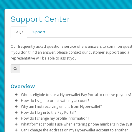
Support Center
FAQs
Support
Our frequently asked questions service offers answers to common quest
If you don't find an answer, please contact our customer support and a
representative will be able to assist you.
Overview
Who is eligible to use a Hyperwallet Pay Portal to receive payouts?
How do I sign up or activate my account?
To be eligible, you must meet all of the following criteria:
Why am I not receiving emails from Hyperwallet?
Pay Portal will create a Hyperwallet account on your behalf. On
How do I log in to the Pay Portal?
Be 18 years of age or older
created, an email will be sent to you with a link you can use to 
Sometimes, legitimate emails can be filtered into your spam or
How do I change my profile information?
Be located in a country supported by Hyperwallet
the activation process.
folder by mistake. Please search your inbox and spam folder f
Enter your Username and Password on the login page.
What format should I use when entering phone numbers in the sy
Provide current, complete, and accurate information
emails from the following addresses:
Click
Log in to your Pay Portal.
Sign In.
Can I change the address on my Hyperwallet account to another
Subject:
Agree to the
Activate Hyperwallet Account
Terms and Conditions