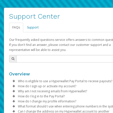
Support Center
FAQs
Support
Our frequently asked questions service offers answers to common quest
If you don't find an answer, please contact our customer support and a
representative will be able to assist you.
Overview
Who is eligible to use a Hyperwallet Pay Portal to receive payouts?
How do I sign up or activate my account?
To be eligible, you must meet all of the following criteria:
Why am I not receiving emails from Hyperwallet?
Pay Portal will create a Hyperwallet account on your behalf. On
How do I log in to the Pay Portal?
Be 18 years of age or older
created, an email will be sent to you with a link you can use to 
Sometimes, legitimate emails can be filtered into your spam or
How do I change my profile information?
Be located in a country supported by Hyperwallet
the activation process.
folder by mistake. Please search your inbox and spam folder f
Enter your Username and Password on the login page.
What format should I use when entering phone numbers in the sy
Provide current, complete, and accurate information
emails from the following addresses:
Click
Log in to your Pay Portal.
Sign In.
Can I change the address on my Hyperwallet account to another
Subject:
Agree to the
Activate Hyperwallet Account
Terms and Conditions