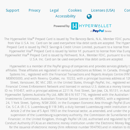
How do you verify that I am the rightful owner of the ca
If the caller left a voicemail, and you’re able to view a transcrip
Support
Privacy
Legal
Cookies
Licenses (USA)
Com
your mobile device, include a screenshot of it in your email.
When you add a new payment method, we will send you a cod
Accessibility
text. You will need to enter this code to complete the registrati
When you send an email to
hw-spam@paypal.com
, you’ll recei
automatic message letting you know we received it.
*Standard text messaging and/or data rates from your wireles
service provider may apply.
You can learn more about recognizing and preventing fraudule
®
The Hyperwallet Visa
Prepaid Card is issued by The Bancorp Bank, N.A., Member FDIC pursu
activity
here
.
from Visa U.S.A. Inc. Card can be used everywhere Visa debit cards are accepted. The Hyper
Prepaid Card is issued by PACE Savings & Credit Union Limited, pursuant to a license from 
®
Hyperwallet Visa
Prepaid Card is issued by Valitor hf. pursuant to license from Visa Euro
How do I learn more about Samsung Pay?
®
Hyperwallet Visa
Prepaid Card is issued by Pathward, N.A., Member FDIC, pursuant to a lic
U.S.A. Inc. Card can be used everywhere Visa debit cards are accepted.
For more information,
click here
.
Hyperwallet is a member of the PayPal group of companies and provides services globally 
How do I learn more about Google Pay?
affiliates. These affiliates are regulated in various jurisdictions as follows: In Canada, throu
Systems Inc., registered with the Financial Transactions and Reports Analysis Centre (FI
M08905000, and with Revenu Québec, no. 10232, with a principal business address at 1
For more information,
click here
.
Street, Vancouver, BC V6C 2B3; in the United States, through PayPal, Inc., registered w
Financial Crimes Enforcement Network and licensed in various U.S. states as a money tran
ID no. 910457, with a principal address at 2211 N. First Street, San Jose, CA, 95131; in Aust
Hyperwallet Systems Australia Pty Ltd, ABN 38 616 937 716, registered with the Australian 
Investments Commission, Australian Financial Service Licence no. 499092, with a registered o
24, 1 York Street, Sydney, NSW 2000; in the European Economic Area through PayPal (Europe
Cie, S.C.A. (R.C.S. Luxembourg B 118 349), a duly licensed Luxembourg credit institution in
Article 2 of the law of 5 April 1993 on the financial sector, as amended, and under the 
supervision of the Luxembourg supervisory authority, the Commission de Surveillance d
Financier; in the United Kingdom, through PayPal UK Ltd, authorised and regulated by th
Conduct Authority (FCA) as an electronic money institution under the Electronic Money Re
for the issuance of electronic money (firm reference number 994790) and in relation to it