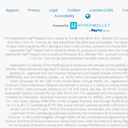
How do you verify that I am the rightful owner of the ca
If the caller left a voicemail, and you’re able to view a transcrip
Support
Privacy
Legal
Cookies
Licenses (USA)
Com
your mobile device, include a screenshot of it in your email.
When you add a new payment method, we will send you a cod
Accessibility
text. You will need to enter this code to complete the registrati
When you send an email to
hw-spam@paypal.com
, you’ll recei
automatic message letting you know we received it.
*Standard text messaging and/or data rates from your wireles
service provider may apply.
You can learn more about recognizing and preventing fraudule
®
The Hyperwallet Visa
Prepaid Card is issued by The Bancorp Bank, N.A., Member FDIC pursu
activity
here
.
from Visa U.S.A. Inc. Card can be used everywhere Visa debit cards are accepted. The Hyper
Prepaid Card is issued by PACE Savings & Credit Union Limited, pursuant to a license from 
®
Hyperwallet Visa
Prepaid Card is issued by Valitor hf. pursuant to license from Visa Euro
How do I learn more about Samsung Pay?
®
Hyperwallet Visa
Prepaid Card is issued by Pathward, N.A., Member FDIC, pursuant to a lic
U.S.A. Inc. Card can be used everywhere Visa debit cards are accepted.
For more information,
click here
.
Hyperwallet is a member of the PayPal group of companies and provides services globally 
How do I learn more about Google Pay?
affiliates. These affiliates are regulated in various jurisdictions as follows: In Canada, throu
Systems Inc., registered with the Financial Transactions and Reports Analysis Centre (FI
M08905000, and with Revenu Québec, no. 10232, with a principal business address at 1
For more information,
click here
.
Street, Vancouver, BC V6C 2B3; in the United States, through PayPal, Inc., registered w
Financial Crimes Enforcement Network and licensed in various U.S. states as a money tran
ID no. 910457, with a principal address at 2211 N. First Street, San Jose, CA, 95131; in Aust
Hyperwallet Systems Australia Pty Ltd, ABN 38 616 937 716, registered with the Australian 
Investments Commission, Australian Financial Service Licence no. 499092, with a registered o
24, 1 York Street, Sydney, NSW 2000; in the European Economic Area through PayPal (Europe
Cie, S.C.A. (R.C.S. Luxembourg B 118 349), a duly licensed Luxembourg credit institution in
Article 2 of the law of 5 April 1993 on the financial sector, as amended, and under the 
supervision of the Luxembourg supervisory authority, the Commission de Surveillance d
Financier; in the United Kingdom, through PayPal UK Ltd, authorised and regulated by th
Conduct Authority (FCA) as an electronic money institution under the Electronic Money Re
for the issuance of electronic money (firm reference number 994790) and in relation to it