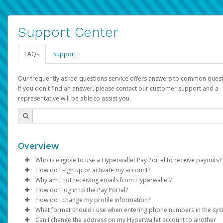
Support Center
FAQs
Support
Our frequently asked questions service offers answers to common quest
If you don't find an answer, please contact our customer support and a
representative will be able to assist you.
Overview
Who is eligible to use a Hyperwallet Pay Portal to receive payouts?
How do I sign up or activate my account?
To be eligible, you must meet all of the following criteria:
Why am I not receiving emails from Hyperwallet?
Pay Portal will create a Hyperwallet account on your behalf. On
How do I log in to the Pay Portal?
Be 18 years of age or older
created, an email will be sent to you with a link you can use to 
Sometimes, legitimate emails can be filtered into your spam or
How do I change my profile information?
Be located in a country supported by Hyperwallet
the activation process.
folder by mistake. Please search your inbox and spam folder f
Enter your Username and Password on the login page.
What format should I use when entering phone numbers in the sy
Provide current, complete, and accurate information
emails from the following addresses:
Click
Log in to your Pay Portal.
Sign In.
Can I change the address on my Hyperwallet account to another
Subject:
Agree to the
Activate Hyperwallet Account
Terms and Conditions