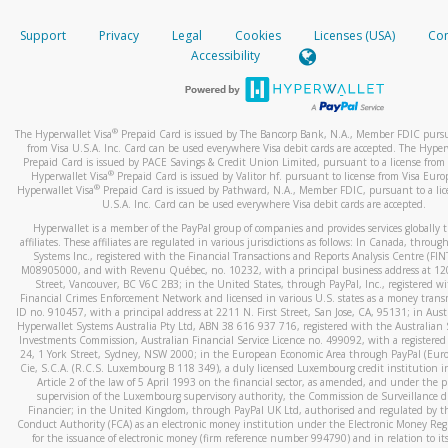
How do you verify that I am the rightful owner of the ca
If the caller left a voicemail, and you’re able to view a transcrip
Support
Privacy
Legal
Cookies
Licenses (USA)
Com
your mobile device, include a screenshot of it in your email.
When you add a new payment method, we will send you a cod
Accessibility
text. You will need to enter this code to complete the registrati
When you send an email to
hw-spam@paypal.com
, you’ll recei
automatic message letting you know we received it.
*Standard text messaging and/or data rates from your wireles
service provider may apply.
You can learn more about recognizing and preventing fraudule
®
The Hyperwallet Visa
Prepaid Card is issued by The Bancorp Bank, N.A., Member FDIC pursu
activity
here
.
from Visa U.S.A. Inc. Card can be used everywhere Visa debit cards are accepted. The Hyper
Prepaid Card is issued by PACE Savings & Credit Union Limited, pursuant to a license from 
®
Hyperwallet Visa
Prepaid Card is issued by Valitor hf. pursuant to license from Visa Euro
How do I learn more about Samsung Pay?
®
Hyperwallet Visa
Prepaid Card is issued by Pathward, N.A., Member FDIC, pursuant to a lic
U.S.A. Inc. Card can be used everywhere Visa debit cards are accepted.
For more information,
click here
.
Hyperwallet is a member of the PayPal group of companies and provides services globally 
How do I learn more about Google Pay?
affiliates. These affiliates are regulated in various jurisdictions as follows: In Canada, throu
Systems Inc., registered with the Financial Transactions and Reports Analysis Centre (FI
M08905000, and with Revenu Québec, no. 10232, with a principal business address at 1
For more information,
click here
.
Street, Vancouver, BC V6C 2B3; in the United States, through PayPal, Inc., registered w
Financial Crimes Enforcement Network and licensed in various U.S. states as a money tran
ID no. 910457, with a principal address at 2211 N. First Street, San Jose, CA, 95131; in Aust
Hyperwallet Systems Australia Pty Ltd, ABN 38 616 937 716, registered with the Australian 
Investments Commission, Australian Financial Service Licence no. 499092, with a registered o
24, 1 York Street, Sydney, NSW 2000; in the European Economic Area through PayPal (Europe
Cie, S.C.A. (R.C.S. Luxembourg B 118 349), a duly licensed Luxembourg credit institution in
Article 2 of the law of 5 April 1993 on the financial sector, as amended, and under the 
supervision of the Luxembourg supervisory authority, the Commission de Surveillance d
Financier; in the United Kingdom, through PayPal UK Ltd, authorised and regulated by th
Conduct Authority (FCA) as an electronic money institution under the Electronic Money Re
for the issuance of electronic money (firm reference number 994790) and in relation to it