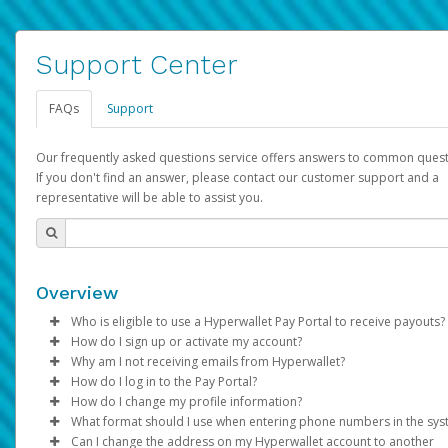
Support Center
FAQs
Support
Our frequently asked questions service offers answers to common quest
If you don't find an answer, please contact our customer support and a
representative will be able to assist you.
Overview
Who is eligible to use a Hyperwallet Pay Portal to receive payouts?
How do I sign up or activate my account?
To be eligible, you must meet all of the following criteria:
Why am I not receiving emails from Hyperwallet?
Pay Portal will create a Hyperwallet account on your behalf. On
How do I log in to the Pay Portal?
Be 18 years of age or older
created, an email will be sent to you with a link you can use to 
Sometimes, legitimate emails can be filtered into your spam or
How do I change my profile information?
Be located in a country supported by Hyperwallet
the activation process.
folder by mistake. Please search your inbox and spam folder f
Enter your Username and Password on the login page.
What format should I use when entering phone numbers in the sy
Provide current, complete, and accurate information
emails from the following addresses:
Click
Log in to your Pay Portal.
Sign In.
Can I change the address on my Hyperwallet account to another
Subject:
Agree to the
Activate Hyperwallet Account
Terms and Conditions