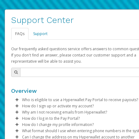
Support Center
FAQs
Support
Our frequently asked questions service offers answers to common quest
If you don't find an answer, please contact our customer support and a
representative will be able to assist you.
Overview
Who is eligible to use a Hyperwallet Pay Portal to receive payouts?
How do I sign up or activate my account?
To be eligible, you must meet all of the following criteria:
Why am I not receiving emails from Hyperwallet?
Pay Portal will create a Hyperwallet account on your behalf. On
How do I log in to the Pay Portal?
Be 18 years of age or older
created, an email will be sent to you with a link you can use to 
Sometimes, legitimate emails can be filtered into your spam or
How do I change my profile information?
Be located in a country supported by Hyperwallet
the activation process.
folder by mistake. Please search your inbox and spam folder f
Enter your Username and Password on the login page.
What format should I use when entering phone numbers in the sy
Provide current, complete, and accurate information
emails from the following addresses:
Click
Log in to your Pay Portal.
Sign In.
Can I change the address on my Hyperwallet account to another
Subject:
Agree to the
Activate Hyperwallet Account
Terms and Conditions