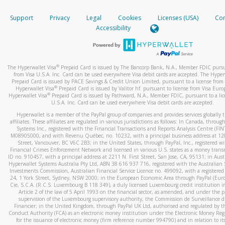
How do you verify that I am the rightful owner of the ca
If the caller left a voicemail, and you’re able to view a transcrip
Support
Privacy
Legal
Cookies
Licenses (USA)
Com
your mobile device, include a screenshot of it in your email.
When you add a new payment method, we will send you a cod
Accessibility
text. You will need to enter this code to complete the registrati
When you send an email to
hw-spam@paypal.com
, you’ll recei
automatic message letting you know we received it.
*Standard text messaging and/or data rates from your wireles
service provider may apply.
You can learn more about recognizing and preventing fraudule
®
The Hyperwallet Visa
Prepaid Card is issued by The Bancorp Bank, N.A., Member FDIC pursu
activity
here
.
from Visa U.S.A. Inc. Card can be used everywhere Visa debit cards are accepted. The Hyper
Prepaid Card is issued by PACE Savings & Credit Union Limited, pursuant to a license from 
®
Hyperwallet Visa
Prepaid Card is issued by Valitor hf. pursuant to license from Visa Euro
How do I learn more about Samsung Pay?
®
Hyperwallet Visa
Prepaid Card is issued by Pathward, N.A., Member FDIC, pursuant to a lic
U.S.A. Inc. Card can be used everywhere Visa debit cards are accepted.
For more information,
click here
.
Hyperwallet is a member of the PayPal group of companies and provides services globally 
How do I learn more about Google Pay?
affiliates. These affiliates are regulated in various jurisdictions as follows: In Canada, throu
Systems Inc., registered with the Financial Transactions and Reports Analysis Centre (FI
M08905000, and with Revenu Québec, no. 10232, with a principal business address at 1
For more information,
click here
.
Street, Vancouver, BC V6C 2B3; in the United States, through PayPal, Inc., registered w
Financial Crimes Enforcement Network and licensed in various U.S. states as a money tran
ID no. 910457, with a principal address at 2211 N. First Street, San Jose, CA, 95131; in Aust
Hyperwallet Systems Australia Pty Ltd, ABN 38 616 937 716, registered with the Australian 
Investments Commission, Australian Financial Service Licence no. 499092, with a registered o
24, 1 York Street, Sydney, NSW 2000; in the European Economic Area through PayPal (Europe
Cie, S.C.A. (R.C.S. Luxembourg B 118 349), a duly licensed Luxembourg credit institution in
Article 2 of the law of 5 April 1993 on the financial sector, as amended, and under the 
supervision of the Luxembourg supervisory authority, the Commission de Surveillance d
Financier; in the United Kingdom, through PayPal UK Ltd, authorised and regulated by th
Conduct Authority (FCA) as an electronic money institution under the Electronic Money Re
for the issuance of electronic money (firm reference number 994790) and in relation to it