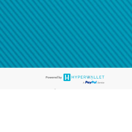
@paypal.com
t in your email.
eived it.
®
ards are accepted. The Hyperwallet Visa
Prepaid Card is issued by PACE
®
. The Hyperwallet Visa
Prepaid Card is issued by Pathward, N.A., Member
llows: In Canada, through Hyperwallet Systems Inc., registered with the
e Street, Vancouver, BC V6C 2B3; in the United States, through PayPal,
ess at 2211 N. First Street, San Jose, CA, 95131; in Australia, through
o. 499092, with a registered office at Level 24, 1 York Street, Sydney, NSW
nse of Article 2 of the law of 5 April 1993 on the financial sector, as
, through PayPal UK Ltd, authorised and regulated by the Financial
790) and in relation to its regulated consumer credit activities under the