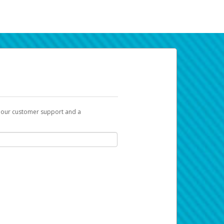
t our customer support and a
k you can use to begin the activation
ox and spam folder for emails from the