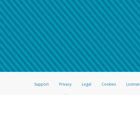
Make sure that the message
How do I learn more about 
Telephone Call
For more information,
click her
If you receive a suspicious telep
How do I learn more about G
Take a screenshot of your 
For more information,
click her
Include details of the telep
If the caller left a voicemail, a
When you send an email to
hw-
You can learn more about recogn
Support
Privacy
Legal
Cookies
License
®
The Hyperwallet Visa
Prepaid Card is issued by The Bancorp Bank, N.A.,
Savings & Credit Union Limited, pursuant to a license from Visa Inc. The
FDIC, pursuant to a license from Visa U.S.A. Inc. Card can be used everyw
Hyperwallet is a member of the PayPal group of companies and provides serv
Financial Transactions and Reports Analysis Centre (FINTRAC), no. M08
Inc., registered with the US Financial Crimes Enforcement Network and l
Hyperwallet Systems Australia Pty Ltd, ABN 38 616 937 716, registered w
2000; in the European Economic Area through PayPal (Europe) S.à r.l. et C
amended, and under the prudential supervision of the Luxembourg super
Conduct Authority (FCA) as an electronic money institution under the El