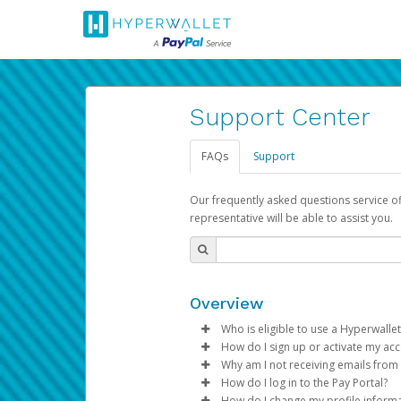
Support Center
FAQs
Support
Our frequently asked questions service o
representative will be able to assist you.
Overview
Who is eligible to use a Hyperwallet
How do I sign up or activate my ac
To be eligible, you must meet all
Why am I not receiving emails from
Pay Portal will create a Hyperwa
How do I log in to the Pay Portal?
Be 18 years of age or older
process.
Sometimes, legitimate emails ca
How do I change my profile inform
Be located in a country su