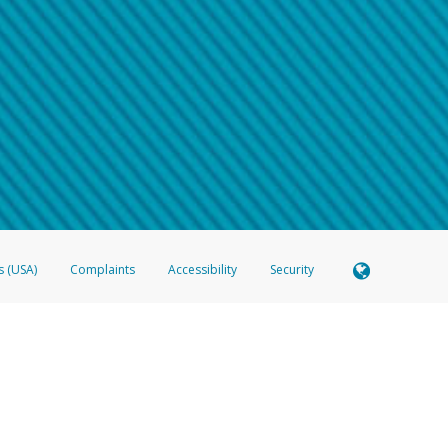
 shows the full telephone number.
Samsung Pay?
e
.
hone call:
oogle Pay?
phone log showing the telephone number and email the screenshot to
hw-spam
e
.
hone call, including what the caller stated or asked from you.
nd you’re able to view a transcript on your mobile device, include a screenshot of i
spam@paypal.com
, you’ll receive an automatic message letting you know we rec
izing and preventing fraudulent activity
here
.
s (USA)
Complaints
Accessibility
Security
 Member FDIC pursuant to license from Visa U.S.A. Inc. Card can be used everywhere Visa debit c
®
 Hyperwallet Visa
Prepaid Card is issued by Valitor hf. pursuant to license from Visa Europe Ltd
here Visa debit cards are accepted.
ices globally through its affiliates. These affiliates are regulated in various jurisdictions as fo
905000, and with Revenu Québec, no. 10232, with a principal business address at 1200-475 How
icensed in various U.S. states as a money transmitter, NMLS ID no. 910457, with a principal addr
ith the Australian Securities and Investments Commission, Australian Financial Service Licence n
ie, S.C.A. (R.C.S. Luxembourg B 118 349), a duly licensed Luxembourg credit institution in the se
visory authority, the Commission de Surveillance du Secteur Financier; in the United Kingdom
ectronic Money Regulations 2011 for the issuance of electronic money (firm reference number 994