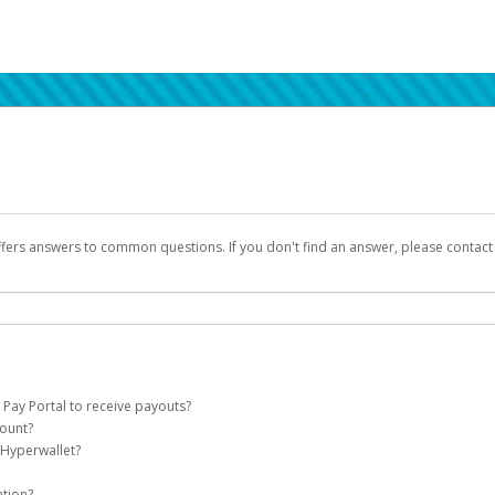
ffers answers to common questions. If you don't find an answer, please contac
 Pay Portal to receive payouts?
count?
 of the following criteria:
 Hyperwallet?
llet account on your behalf. Once created, an email will be sent to you with a lin
n be filtered into your spam or junk folder by mistake. Please search your inb
ation?
pported by Hyperwallet