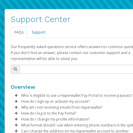
Support Center
FAQs
Support
Our frequently asked questions service offers answers to common quest
If you don't find an answer, please contact our customer support and a
representative will be able to assist you.
Overview
Who is eligible to use a Hyperwallet Pay Portal to receive payouts?
How do I sign up or activate my account?
To be eligible, you must meet all of the following criteria:
Why am I not receiving emails from Hyperwallet?
Pay Portal will create a Hyperwallet account on your behalf. On
How do I log in to the Pay Portal?
Be 18 years of age or older
created, an email will be sent to you with a link you can use to 
Sometimes, legitimate emails can be filtered into your spam or
How do I change my profile information?
Be located in a country supported by Hyperwallet
the activation process.
folder by mistake. Please search your inbox and spam folder f
Enter your Username and Password on the login page.
What format should I use when entering phone numbers in the sy
Provide current, complete, and accurate information
emails from the following addresses:
Click
Log in to your Pay Portal.
Sign In.
Can I change the address on my Hyperwallet account to another
Subject:
Agree to the
Activate Hyperwallet Account
Terms and Conditions