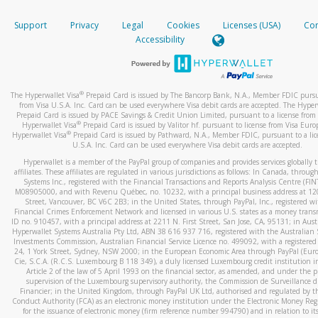
How do you verify that I am the rightful owner of the ca
If the caller left a voicemail, and you’re able to view a transcrip
Support
Privacy
Legal
Cookies
Licenses (USA)
Com
your mobile device, include a screenshot of it in your email.
When you add a new payment method, we will send you a cod
Accessibility
text. You will need to enter this code to complete the registrati
When you send an email to
hw-spam@paypal.com
, you’ll recei
automatic message letting you know we received it.
*Standard text messaging and/or data rates from your wireles
service provider may apply.
You can learn more about recognizing and preventing fraudule
®
The Hyperwallet Visa
Prepaid Card is issued by The Bancorp Bank, N.A., Member FDIC pursu
activity
here
.
from Visa U.S.A. Inc. Card can be used everywhere Visa debit cards are accepted. The Hyper
Prepaid Card is issued by PACE Savings & Credit Union Limited, pursuant to a license from 
®
Hyperwallet Visa
Prepaid Card is issued by Valitor hf. pursuant to license from Visa Euro
How do I learn more about Samsung Pay?
®
Hyperwallet Visa
Prepaid Card is issued by Pathward, N.A., Member FDIC, pursuant to a lic
U.S.A. Inc. Card can be used everywhere Visa debit cards are accepted.
For more information,
click here
.
Hyperwallet is a member of the PayPal group of companies and provides services globally 
How do I learn more about Google Pay?
affiliates. These affiliates are regulated in various jurisdictions as follows: In Canada, throu
Systems Inc., registered with the Financial Transactions and Reports Analysis Centre (FI
M08905000, and with Revenu Québec, no. 10232, with a principal business address at 1
For more information,
click here
.
Street, Vancouver, BC V6C 2B3; in the United States, through PayPal, Inc., registered w
Financial Crimes Enforcement Network and licensed in various U.S. states as a money tran
ID no. 910457, with a principal address at 2211 N. First Street, San Jose, CA, 95131; in Aust
Hyperwallet Systems Australia Pty Ltd, ABN 38 616 937 716, registered with the Australian 
Investments Commission, Australian Financial Service Licence no. 499092, with a registered o
24, 1 York Street, Sydney, NSW 2000; in the European Economic Area through PayPal (Europe
Cie, S.C.A. (R.C.S. Luxembourg B 118 349), a duly licensed Luxembourg credit institution in
Article 2 of the law of 5 April 1993 on the financial sector, as amended, and under the 
supervision of the Luxembourg supervisory authority, the Commission de Surveillance d
Financier; in the United Kingdom, through PayPal UK Ltd, authorised and regulated by th
Conduct Authority (FCA) as an electronic money institution under the Electronic Money Re
for the issuance of electronic money (firm reference number 994790) and in relation to it