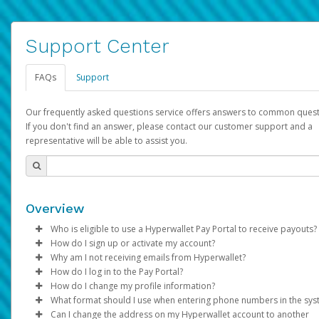
Support Center
FAQs
Support
Our frequently asked questions service offers answers to common quest
If you don't find an answer, please contact our customer support and a
representative will be able to assist you.
Overview
Who is eligible to use a Hyperwallet Pay Portal to receive payouts?
How do I sign up or activate my account?
To be eligible, you must meet all of the following criteria:
Why am I not receiving emails from Hyperwallet?
Pay Portal will create a Hyperwallet account on your behalf. On
How do I log in to the Pay Portal?
Be 18 years of age or older
created, an email will be sent to you with a link you can use to 
Sometimes, legitimate emails can be filtered into your spam or
How do I change my profile information?
Be located in a country supported by Hyperwallet
the activation process.
folder by mistake. Please search your inbox and spam folder f
Enter your Username and Password on the login page.
What format should I use when entering phone numbers in the sy
Provide current, complete, and accurate information
emails from the following addresses:
Click
Log in to your Pay Portal.
Sign In.
Can I change the address on my Hyperwallet account to another
Subject:
Agree to the
Activate Hyperwallet Account
Terms and Conditions