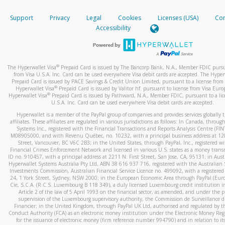
How do you verify that I am the rightful owner of the ca
If the caller left a voicemail, and you’re able to view a transcrip
Support
Privacy
Legal
Cookies
Licenses (USA)
Com
your mobile device, include a screenshot of it in your email.
When you add a new payment method, we will send you a cod
Accessibility
text. You will need to enter this code to complete the registrati
When you send an email to
hw-spam@paypal.com
, you’ll recei
automatic message letting you know we received it.
*Standard text messaging and/or data rates from your wireles
service provider may apply.
You can learn more about recognizing and preventing fraudule
®
The Hyperwallet Visa
Prepaid Card is issued by The Bancorp Bank, N.A., Member FDIC pursu
activity
here
.
from Visa U.S.A. Inc. Card can be used everywhere Visa debit cards are accepted. The Hyper
Prepaid Card is issued by PACE Savings & Credit Union Limited, pursuant to a license from 
®
Hyperwallet Visa
Prepaid Card is issued by Valitor hf. pursuant to license from Visa Euro
How do I learn more about Samsung Pay?
®
Hyperwallet Visa
Prepaid Card is issued by Pathward, N.A., Member FDIC, pursuant to a lic
U.S.A. Inc. Card can be used everywhere Visa debit cards are accepted.
For more information,
click here
.
Hyperwallet is a member of the PayPal group of companies and provides services globally 
How do I learn more about Google Pay?
affiliates. These affiliates are regulated in various jurisdictions as follows: In Canada, throu
Systems Inc., registered with the Financial Transactions and Reports Analysis Centre (FI
M08905000, and with Revenu Québec, no. 10232, with a principal business address at 1
For more information,
click here
.
Street, Vancouver, BC V6C 2B3; in the United States, through PayPal, Inc., registered w
Financial Crimes Enforcement Network and licensed in various U.S. states as a money tran
ID no. 910457, with a principal address at 2211 N. First Street, San Jose, CA, 95131; in Aust
Hyperwallet Systems Australia Pty Ltd, ABN 38 616 937 716, registered with the Australian 
Investments Commission, Australian Financial Service Licence no. 499092, with a registered o
24, 1 York Street, Sydney, NSW 2000; in the European Economic Area through PayPal (Europe
Cie, S.C.A. (R.C.S. Luxembourg B 118 349), a duly licensed Luxembourg credit institution in
Article 2 of the law of 5 April 1993 on the financial sector, as amended, and under the 
supervision of the Luxembourg supervisory authority, the Commission de Surveillance d
Financier; in the United Kingdom, through PayPal UK Ltd, authorised and regulated by th
Conduct Authority (FCA) as an electronic money institution under the Electronic Money Re
for the issuance of electronic money (firm reference number 994790) and in relation to it