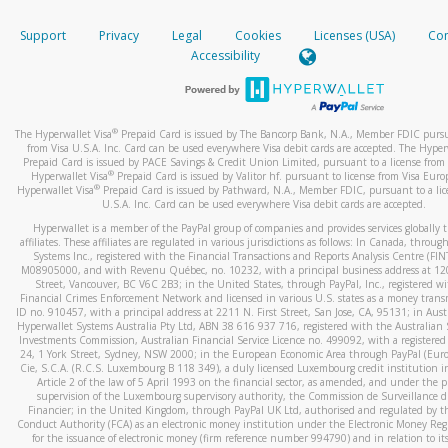
How do you verify that I am the rightful owner of the ca
If the caller left a voicemail, and you’re able to view a transcrip
Support
Privacy
Legal
Cookies
Licenses (USA)
Com
your mobile device, include a screenshot of it in your email.
When you add a new payment method, we will send you a cod
Accessibility
text. You will need to enter this code to complete the registrati
When you send an email to
hw-spam@paypal.com
, you’ll recei
automatic message letting you know we received it.
*Standard text messaging and/or data rates from your wireles
service provider may apply.
You can learn more about recognizing and preventing fraudule
®
The Hyperwallet Visa
Prepaid Card is issued by The Bancorp Bank, N.A., Member FDIC pursu
activity
here
.
from Visa U.S.A. Inc. Card can be used everywhere Visa debit cards are accepted. The Hyper
Prepaid Card is issued by PACE Savings & Credit Union Limited, pursuant to a license from 
®
Hyperwallet Visa
Prepaid Card is issued by Valitor hf. pursuant to license from Visa Euro
How do I learn more about Samsung Pay?
®
Hyperwallet Visa
Prepaid Card is issued by Pathward, N.A., Member FDIC, pursuant to a lic
U.S.A. Inc. Card can be used everywhere Visa debit cards are accepted.
For more information,
click here
.
Hyperwallet is a member of the PayPal group of companies and provides services globally 
How do I learn more about Google Pay?
affiliates. These affiliates are regulated in various jurisdictions as follows: In Canada, throu
Systems Inc., registered with the Financial Transactions and Reports Analysis Centre (FI
M08905000, and with Revenu Québec, no. 10232, with a principal business address at 1
For more information,
click here
.
Street, Vancouver, BC V6C 2B3; in the United States, through PayPal, Inc., registered w
Financial Crimes Enforcement Network and licensed in various U.S. states as a money tran
ID no. 910457, with a principal address at 2211 N. First Street, San Jose, CA, 95131; in Aust
Hyperwallet Systems Australia Pty Ltd, ABN 38 616 937 716, registered with the Australian 
Investments Commission, Australian Financial Service Licence no. 499092, with a registered o
24, 1 York Street, Sydney, NSW 2000; in the European Economic Area through PayPal (Europe
Cie, S.C.A. (R.C.S. Luxembourg B 118 349), a duly licensed Luxembourg credit institution in
Article 2 of the law of 5 April 1993 on the financial sector, as amended, and under the 
supervision of the Luxembourg supervisory authority, the Commission de Surveillance d
Financier; in the United Kingdom, through PayPal UK Ltd, authorised and regulated by th
Conduct Authority (FCA) as an electronic money institution under the Electronic Money Re
for the issuance of electronic money (firm reference number 994790) and in relation to it