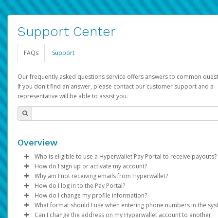
Support Center
FAQs
Support
Our frequently asked questions service offers answers to common quest
If you don't find an answer, please contact our customer support and a
representative will be able to assist you.
Overview
Who is eligible to use a Hyperwallet Pay Portal to receive payouts?
How do I sign up or activate my account?
To be eligible, you must meet all of the following criteria:
Why am I not receiving emails from Hyperwallet?
Pay Portal will create a Hyperwallet account on your behalf. On
How do I log in to the Pay Portal?
Be 18 years of age or older
created, an email will be sent to you with a link you can use to 
Sometimes, legitimate emails can be filtered into your spam or
How do I change my profile information?
Be located in a country supported by Hyperwallet
the activation process.
folder by mistake. Please search your inbox and spam folder f
Enter your Username and Password on the login page.
What format should I use when entering phone numbers in the sy
Provide current, complete, and accurate information
emails from the following addresses:
Click
Log in to your Pay Portal.
Sign In.
Can I change the address on my Hyperwallet account to another
Subject:
Agree to the
Activate Hyperwallet Account
Terms and Conditions