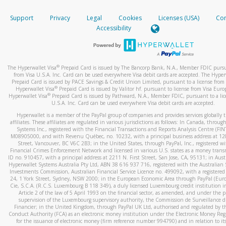
How do you verify that I am the rightful owner of the ca
If the caller left a voicemail, and you’re able to view a transcrip
Support
Privacy
Legal
Cookies
Licenses (USA)
Com
your mobile device, include a screenshot of it in your email.
When you add a new payment method, we will send you a cod
Accessibility
text. You will need to enter this code to complete the registrati
When you send an email to
hw-spam@paypal.com
, you’ll recei
automatic message letting you know we received it.
*Standard text messaging and/or data rates from your wireles
service provider may apply.
You can learn more about recognizing and preventing fraudule
®
The Hyperwallet Visa
Prepaid Card is issued by The Bancorp Bank, N.A., Member FDIC pursu
activity
here
.
from Visa U.S.A. Inc. Card can be used everywhere Visa debit cards are accepted. The Hyper
Prepaid Card is issued by PACE Savings & Credit Union Limited, pursuant to a license from 
®
Hyperwallet Visa
Prepaid Card is issued by Valitor hf. pursuant to license from Visa Euro
How do I learn more about Samsung Pay?
®
Hyperwallet Visa
Prepaid Card is issued by Pathward, N.A., Member FDIC, pursuant to a lic
U.S.A. Inc. Card can be used everywhere Visa debit cards are accepted.
For more information,
click here
.
Hyperwallet is a member of the PayPal group of companies and provides services globally 
How do I learn more about Google Pay?
affiliates. These affiliates are regulated in various jurisdictions as follows: In Canada, throu
Systems Inc., registered with the Financial Transactions and Reports Analysis Centre (FI
M08905000, and with Revenu Québec, no. 10232, with a principal business address at 1
For more information,
click here
.
Street, Vancouver, BC V6C 2B3; in the United States, through PayPal, Inc., registered w
Financial Crimes Enforcement Network and licensed in various U.S. states as a money tran
ID no. 910457, with a principal address at 2211 N. First Street, San Jose, CA, 95131; in Aust
Hyperwallet Systems Australia Pty Ltd, ABN 38 616 937 716, registered with the Australian 
Investments Commission, Australian Financial Service Licence no. 499092, with a registered o
24, 1 York Street, Sydney, NSW 2000; in the European Economic Area through PayPal (Europe
Cie, S.C.A. (R.C.S. Luxembourg B 118 349), a duly licensed Luxembourg credit institution in
Article 2 of the law of 5 April 1993 on the financial sector, as amended, and under the 
supervision of the Luxembourg supervisory authority, the Commission de Surveillance d
Financier; in the United Kingdom, through PayPal UK Ltd, authorised and regulated by th
Conduct Authority (FCA) as an electronic money institution under the Electronic Money Re
for the issuance of electronic money (firm reference number 994790) and in relation to it