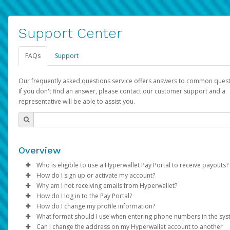
Support Center
FAQs
Support
Our frequently asked questions service offers answers to common quest
If you don't find an answer, please contact our customer support and a
representative will be able to assist you.
Overview
Who is eligible to use a Hyperwallet Pay Portal to receive payouts?
How do I sign up or activate my account?
To be eligible, you must meet all of the following criteria:
Why am I not receiving emails from Hyperwallet?
Pay Portal will create a Hyperwallet account on your behalf. On
How do I log in to the Pay Portal?
Be 18 years of age or older
created, an email will be sent to you with a link you can use to 
Sometimes, legitimate emails can be filtered into your spam or
How do I change my profile information?
Be located in a country supported by Hyperwallet
the activation process.
folder by mistake. Please search your inbox and spam folder f
Enter your Username and Password on the login page.
What format should I use when entering phone numbers in the sy
Provide current, complete, and accurate information
emails from the following addresses:
Click
Log in to your Pay Portal.
Sign In.
Can I change the address on my Hyperwallet account to another
Subject:
Agree to the
Activate Hyperwallet Account
Terms and Conditions