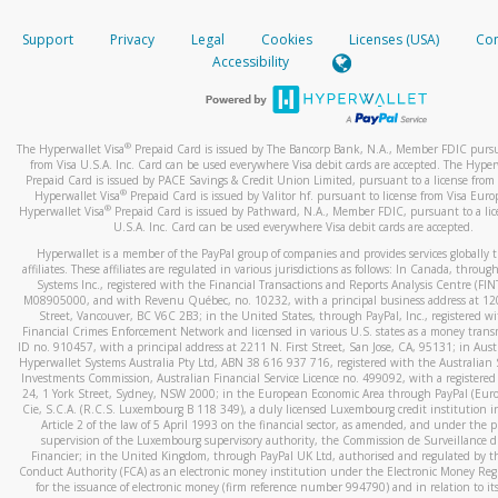
How do you verify that I am the rightful owner of the ca
If the caller left a voicemail, and you’re able to view a transcrip
Support
Privacy
Legal
Cookies
Licenses (USA)
Com
your mobile device, include a screenshot of it in your email.
When you add a new payment method, we will send you a cod
Accessibility
text. You will need to enter this code to complete the registrati
When you send an email to
hw-spam@paypal.com
, you’ll recei
automatic message letting you know we received it.
*Standard text messaging and/or data rates from your wireles
service provider may apply.
You can learn more about recognizing and preventing fraudule
®
The Hyperwallet Visa
Prepaid Card is issued by The Bancorp Bank, N.A., Member FDIC pursu
activity
here
.
from Visa U.S.A. Inc. Card can be used everywhere Visa debit cards are accepted. The Hyper
Prepaid Card is issued by PACE Savings & Credit Union Limited, pursuant to a license from 
®
Hyperwallet Visa
Prepaid Card is issued by Valitor hf. pursuant to license from Visa Euro
How do I learn more about Samsung Pay?
®
Hyperwallet Visa
Prepaid Card is issued by Pathward, N.A., Member FDIC, pursuant to a lic
U.S.A. Inc. Card can be used everywhere Visa debit cards are accepted.
For more information,
click here
.
Hyperwallet is a member of the PayPal group of companies and provides services globally 
How do I learn more about Google Pay?
affiliates. These affiliates are regulated in various jurisdictions as follows: In Canada, throu
Systems Inc., registered with the Financial Transactions and Reports Analysis Centre (FI
M08905000, and with Revenu Québec, no. 10232, with a principal business address at 1
For more information,
click here
.
Street, Vancouver, BC V6C 2B3; in the United States, through PayPal, Inc., registered w
Financial Crimes Enforcement Network and licensed in various U.S. states as a money tran
ID no. 910457, with a principal address at 2211 N. First Street, San Jose, CA, 95131; in Aust
Hyperwallet Systems Australia Pty Ltd, ABN 38 616 937 716, registered with the Australian 
Investments Commission, Australian Financial Service Licence no. 499092, with a registered o
24, 1 York Street, Sydney, NSW 2000; in the European Economic Area through PayPal (Europe
Cie, S.C.A. (R.C.S. Luxembourg B 118 349), a duly licensed Luxembourg credit institution in
Article 2 of the law of 5 April 1993 on the financial sector, as amended, and under the 
supervision of the Luxembourg supervisory authority, the Commission de Surveillance d
Financier; in the United Kingdom, through PayPal UK Ltd, authorised and regulated by th
Conduct Authority (FCA) as an electronic money institution under the Electronic Money Re
for the issuance of electronic money (firm reference number 994790) and in relation to it