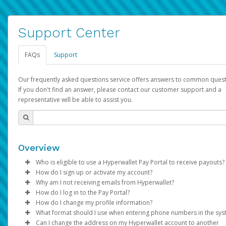
Support Center
FAQs
Support
Our frequently asked questions service offers answers to common quest
If you don't find an answer, please contact our customer support and a
representative will be able to assist you.
Overview
Who is eligible to use a Hyperwallet Pay Portal to receive payouts?
How do I sign up or activate my account?
To be eligible, you must meet all of the following criteria:
Why am I not receiving emails from Hyperwallet?
Pay Portal will create a Hyperwallet account on your behalf. On
How do I log in to the Pay Portal?
Be 18 years of age or older
created, an email will be sent to you with a link you can use to 
Sometimes, legitimate emails can be filtered into your spam or
How do I change my profile information?
Be located in a country supported by Hyperwallet
the activation process.
folder by mistake. Please search your inbox and spam folder f
Enter your Username and Password on the login page.
What format should I use when entering phone numbers in the sy
Provide current, complete, and accurate information
emails from the following addresses:
Click
Log in to your Pay Portal.
Sign In.
Can I change the address on my Hyperwallet account to another
Subject:
Agree to the
Activate Hyperwallet Account
Terms and Conditions