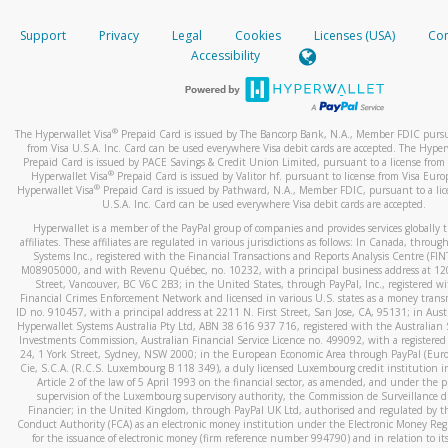
How do you verify that I am the rightful owner of the ca
If the caller left a voicemail, and you’re able to view a transcrip
Support
Privacy
Legal
Cookies
Licenses (USA)
Com
your mobile device, include a screenshot of it in your email.
When you add a new payment method, we will send you a cod
Accessibility
text. You will need to enter this code to complete the registrati
When you send an email to
hw-spam@paypal.com
, you’ll recei
automatic message letting you know we received it.
*Standard text messaging and/or data rates from your wireles
service provider may apply.
You can learn more about recognizing and preventing fraudule
®
The Hyperwallet Visa
Prepaid Card is issued by The Bancorp Bank, N.A., Member FDIC pursu
activity
here
.
from Visa U.S.A. Inc. Card can be used everywhere Visa debit cards are accepted. The Hyper
Prepaid Card is issued by PACE Savings & Credit Union Limited, pursuant to a license from 
®
Hyperwallet Visa
Prepaid Card is issued by Valitor hf. pursuant to license from Visa Euro
How do I learn more about Samsung Pay?
®
Hyperwallet Visa
Prepaid Card is issued by Pathward, N.A., Member FDIC, pursuant to a lic
U.S.A. Inc. Card can be used everywhere Visa debit cards are accepted.
For more information,
click here
.
Hyperwallet is a member of the PayPal group of companies and provides services globally 
How do I learn more about Google Pay?
affiliates. These affiliates are regulated in various jurisdictions as follows: In Canada, throu
Systems Inc., registered with the Financial Transactions and Reports Analysis Centre (FI
M08905000, and with Revenu Québec, no. 10232, with a principal business address at 1
For more information,
click here
.
Street, Vancouver, BC V6C 2B3; in the United States, through PayPal, Inc., registered w
Financial Crimes Enforcement Network and licensed in various U.S. states as a money tran
ID no. 910457, with a principal address at 2211 N. First Street, San Jose, CA, 95131; in Aust
Hyperwallet Systems Australia Pty Ltd, ABN 38 616 937 716, registered with the Australian 
Investments Commission, Australian Financial Service Licence no. 499092, with a registered o
24, 1 York Street, Sydney, NSW 2000; in the European Economic Area through PayPal (Europe
Cie, S.C.A. (R.C.S. Luxembourg B 118 349), a duly licensed Luxembourg credit institution in
Article 2 of the law of 5 April 1993 on the financial sector, as amended, and under the 
supervision of the Luxembourg supervisory authority, the Commission de Surveillance d
Financier; in the United Kingdom, through PayPal UK Ltd, authorised and regulated by th
Conduct Authority (FCA) as an electronic money institution under the Electronic Money Re
for the issuance of electronic money (firm reference number 994790) and in relation to it