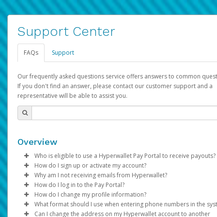
Support Center
FAQs
Support
Our frequently asked questions service offers answers to common quest
If you don't find an answer, please contact our customer support and a
representative will be able to assist you.
Overview
Who is eligible to use a Hyperwallet Pay Portal to receive payouts?
How do I sign up or activate my account?
To be eligible, you must meet all of the following criteria:
Why am I not receiving emails from Hyperwallet?
Pay Portal will create a Hyperwallet account on your behalf. On
How do I log in to the Pay Portal?
Be 18 years of age or older
created, an email will be sent to you with a link you can use to 
Sometimes, legitimate emails can be filtered into your spam or
How do I change my profile information?
Be located in a country supported by Hyperwallet
the activation process.
folder by mistake. Please search your inbox and spam folder f
Enter your Username and Password on the login page.
What format should I use when entering phone numbers in the sy
Provide current, complete, and accurate information
emails from the following addresses:
Click
Log in to your Pay Portal.
Sign In.
Can I change the address on my Hyperwallet account to another
Subject:
Agree to the
Activate Hyperwallet Account
Terms and Conditions