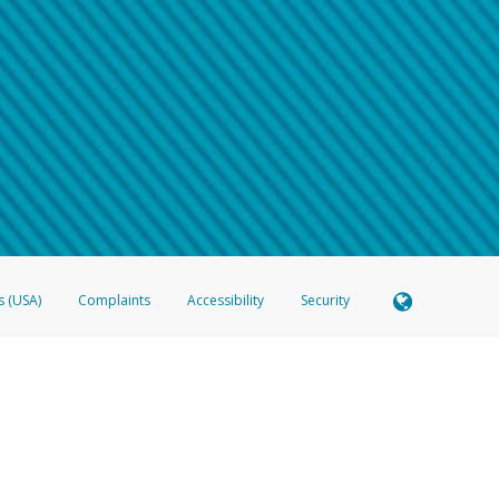
 shows the full telephone number.
Samsung Pay?
e
.
hone call:
oogle Pay?
phone log showing the telephone number and email the screenshot to
hw-spam
e
.
hone call, including what the caller stated or asked from you.
nd you’re able to view a transcript on your mobile device, include a screenshot of i
spam@paypal.com
, you’ll receive an automatic message letting you know we rec
izing and preventing fraudulent activity
here
.
s (USA)
Complaints
Accessibility
Security
 Member FDIC pursuant to license from Visa U.S.A. Inc. Card can be used everywhere Visa debit c
®
 Hyperwallet Visa
Prepaid Card is issued by Valitor hf. pursuant to license from Visa Europe Ltd
here Visa debit cards are accepted.
ices globally through its affiliates. These affiliates are regulated in various jurisdictions as fo
905000, and with Revenu Québec, no. 10232, with a principal business address at 1200-475 How
icensed in various U.S. states as a money transmitter, NMLS ID no. 910457, with a principal addr
ith the Australian Securities and Investments Commission, Australian Financial Service Licence n
ie, S.C.A. (R.C.S. Luxembourg B 118 349), a duly licensed Luxembourg credit institution in the se
visory authority, the Commission de Surveillance du Secteur Financier; in the United Kingdom
ectronic Money Regulations 2011 for the issuance of electronic money (firm reference number 994