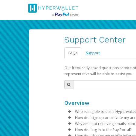
Support Center
FAQs
Support
Our frequently asked questions service o
representative will be able to assist you.
Overview
Who is eligible to use a Hyperwallet
How do I sign up or activate my ac
To be eligible, you must meet all
Why am I not receiving emails from
Pay Portal will create a Hyperwa
How do I log in to the Pay Portal?
Be 18 years of age or older
process.
Sometimes, legitimate emails ca
How do I change my profile inform
Be located in a country su