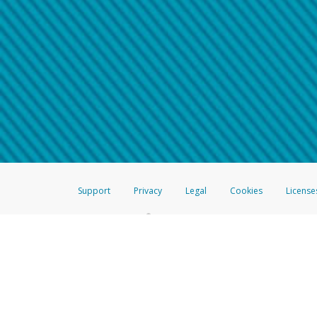
Make sure that the message
How do I learn more about 
Telephone Call
For more information,
click her
If you receive a suspicious telep
How do I learn more about G
Take a screenshot of your 
For more information,
click her
Include details of the telep
If the caller left a voicemail, a
When you send an email to
hw-
You can learn more about recogn
Support
Privacy
Legal
Cookies
License
®
The Hyperwallet Visa
Prepaid Card is issued by The Bancorp Bank, N.A.,
Savings & Credit Union Limited, pursuant to a license from Visa Inc. The
FDIC, pursuant to a license from Visa U.S.A. Inc. Card can be used everyw
Hyperwallet is a member of the PayPal group of companies and provides serv
Financial Transactions and Reports Analysis Centre (FINTRAC), no. M08
Inc., registered with the US Financial Crimes Enforcement Network and l
Hyperwallet Systems Australia Pty Ltd, ABN 38 616 937 716, registered w
2000; in the European Economic Area through PayPal (Europe) S.à r.l. et C
amended, and under the prudential supervision of the Luxembourg super
Conduct Authority (FCA) as an electronic money institution under the El