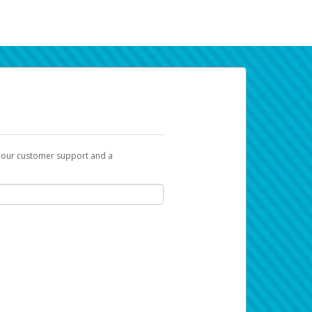
t our customer support and a
k you can use to begin the activation
ox and spam folder for emails from the