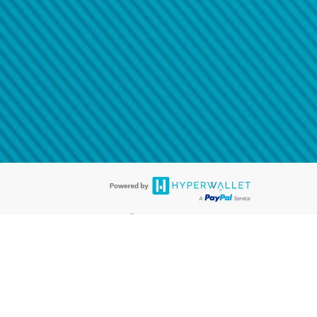
@paypal.com
t in your email.
eived it.
®
ards are accepted. The Hyperwallet Visa
Prepaid Card is issued by PACE
®
. The Hyperwallet Visa
Prepaid Card is issued by Pathward, N.A., Member
llows: In Canada, through Hyperwallet Systems Inc., registered with the
e Street, Vancouver, BC V6C 2B3; in the United States, through PayPal,
ess at 2211 N. First Street, San Jose, CA, 95131; in Australia, through
o. 499092, with a registered office at Level 24, 1 York Street, Sydney, NSW
nse of Article 2 of the law of 5 April 1993 on the financial sector, as
, through PayPal UK Ltd, authorised and regulated by the Financial
790) and in relation to its regulated consumer credit activities under the