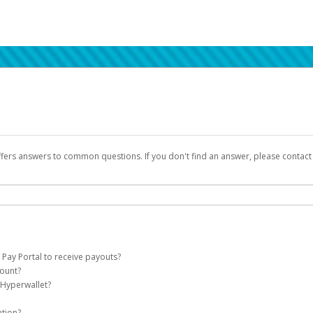
ffers answers to common questions. If you don't find an answer, please contac
 Pay Portal to receive payouts?
count?
 of the following criteria:
 Hyperwallet?
llet account on your behalf. Once created, an email will be sent to you with a lin
n be filtered into your spam or junk folder by mistake. Please search your inb
ation?
pported by Hyperwallet