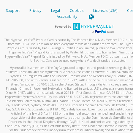
How do you verify that I am the rightful owner of the ca
If the caller left a voicemail, and you’re able to view a transcrip
Support
Privacy
Legal
Cookies
Licenses (USA)
Com
your mobile device, include a screenshot of it in your email.
When you add a new payment method, we will send you a cod
Accessibility
text. You will need to enter this code to complete the registrati
When you send an email to
hw-spam@paypal.com
, you’ll recei
automatic message letting you know we received it.
*Standard text messaging and/or data rates from your wireles
service provider may apply.
You can learn more about recognizing and preventing fraudule
®
The Hyperwallet Visa
Prepaid Card is issued by The Bancorp Bank, N.A., Member FDIC pursu
activity
here
.
from Visa U.S.A. Inc. Card can be used everywhere Visa debit cards are accepted. The Hyper
Prepaid Card is issued by PACE Savings & Credit Union Limited, pursuant to a license from 
®
Hyperwallet Visa
Prepaid Card is issued by Valitor hf. pursuant to license from Visa Euro
How do I learn more about Samsung Pay?
®
Hyperwallet Visa
Prepaid Card is issued by Pathward, N.A., Member FDIC, pursuant to a lic
U.S.A. Inc. Card can be used everywhere Visa debit cards are accepted.
For more information,
click here
.
Hyperwallet is a member of the PayPal group of companies and provides services globally 
How do I learn more about Google Pay?
affiliates. These affiliates are regulated in various jurisdictions as follows: In Canada, throu
Systems Inc., registered with the Financial Transactions and Reports Analysis Centre (FI
M08905000, and with Revenu Québec, no. 10232, with a principal business address at 1
For more information,
click here
.
Street, Vancouver, BC V6C 2B3; in the United States, through PayPal, Inc., registered w
Financial Crimes Enforcement Network and licensed in various U.S. states as a money tran
ID no. 910457, with a principal address at 2211 N. First Street, San Jose, CA, 95131; in Aust
Hyperwallet Systems Australia Pty Ltd, ABN 38 616 937 716, registered with the Australian 
Investments Commission, Australian Financial Service Licence no. 499092, with a registered o
24, 1 York Street, Sydney, NSW 2000; in the European Economic Area through PayPal (Europe
Cie, S.C.A. (R.C.S. Luxembourg B 118 349), a duly licensed Luxembourg credit institution in
Article 2 of the law of 5 April 1993 on the financial sector, as amended, and under the 
supervision of the Luxembourg supervisory authority, the Commission de Surveillance d
Financier; in the United Kingdom, through PayPal UK Ltd, authorised and regulated by th
Conduct Authority (FCA) as an electronic money institution under the Electronic Money Re
for the issuance of electronic money (firm reference number 994790) and in relation to it