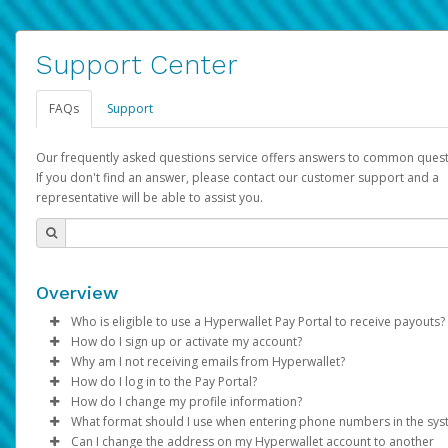
Support Center
FAQs
Support
Our frequently asked questions service offers answers to common quest
If you don't find an answer, please contact our customer support and a
representative will be able to assist you.
Overview
Who is eligible to use a Hyperwallet Pay Portal to receive payouts?
How do I sign up or activate my account?
To be eligible, you must meet all of the following criteria:
Why am I not receiving emails from Hyperwallet?
Pay Portal will create a Hyperwallet account on your behalf. On
How do I log in to the Pay Portal?
Be 18 years of age or older
created, an email will be sent to you with a link you can use to 
Sometimes, legitimate emails can be filtered into your spam or
How do I change my profile information?
Be located in a country supported by Hyperwallet
the activation process.
folder by mistake. Please search your inbox and spam folder f
Enter your Username and Password on the login page.
What format should I use when entering phone numbers in the sy
Provide current, complete, and accurate information
emails from the following addresses:
Click
Log in to your Pay Portal.
Sign In.
Can I change the address on my Hyperwallet account to another
Subject:
Agree to the
Activate Hyperwallet Account
Terms and Conditions