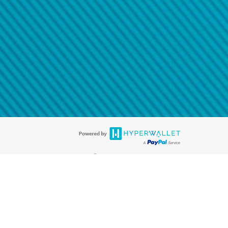
@paypal.com
t in your email.
eived it.
®
ards are accepted. The Hyperwallet Visa
Prepaid Card is issued by PACE
®
. The Hyperwallet Visa
Prepaid Card is issued by Pathward, N.A., Member
llows: In Canada, through Hyperwallet Systems Inc., registered with the
e Street, Vancouver, BC V6C 2B3; in the United States, through PayPal,
ess at 2211 N. First Street, San Jose, CA, 95131; in Australia, through
o. 499092, with a registered office at Level 24, 1 York Street, Sydney, NSW
nse of Article 2 of the law of 5 April 1993 on the financial sector, as
, through PayPal UK Ltd, authorised and regulated by the Financial
790) and in relation to its regulated consumer credit activities under the