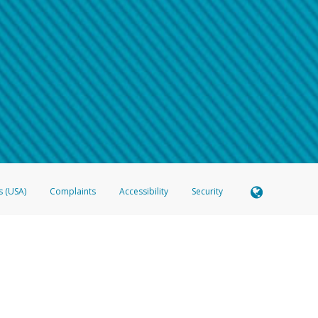
 shows the full telephone number.
Samsung Pay?
e
.
hone call:
oogle Pay?
phone log showing the telephone number and email the screenshot to
hw-spam
e
.
hone call, including what the caller stated or asked from you.
nd you’re able to view a transcript on your mobile device, include a screenshot of i
spam@paypal.com
, you’ll receive an automatic message letting you know we rec
izing and preventing fraudulent activity
here
.
s (USA)
Complaints
Accessibility
Security
 Member FDIC pursuant to license from Visa U.S.A. Inc. Card can be used everywhere Visa debit c
®
 Hyperwallet Visa
Prepaid Card is issued by Valitor hf. pursuant to license from Visa Europe Ltd
here Visa debit cards are accepted.
ices globally through its affiliates. These affiliates are regulated in various jurisdictions as fo
905000, and with Revenu Québec, no. 10232, with a principal business address at 1200-475 How
icensed in various U.S. states as a money transmitter, NMLS ID no. 910457, with a principal addr
ith the Australian Securities and Investments Commission, Australian Financial Service Licence n
ie, S.C.A. (R.C.S. Luxembourg B 118 349), a duly licensed Luxembourg credit institution in the se
visory authority, the Commission de Surveillance du Secteur Financier; in the United Kingdom
ectronic Money Regulations 2011 for the issuance of electronic money (firm reference number 994