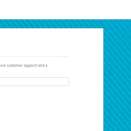
t our customer support and a
k you can use to begin the activation
ox and spam folder for emails from the