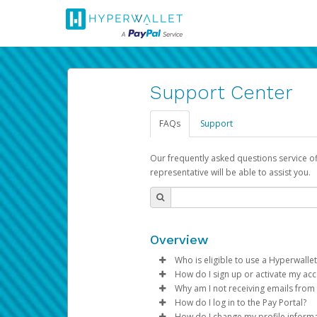
Support Center
FAQs
Support
Our frequently asked questions service o
representative will be able to assist you.
Overview
Who is eligible to use a Hyperwallet
How do I sign up or activate my ac
To be eligible, you must meet all
Why am I not receiving emails from
Pay Portal will create a Hyperwa
How do I log in to the Pay Portal?
Be 18 years of age or older
process.
Sometimes, legitimate emails ca
How do I change my profile inform
Be located in a country su