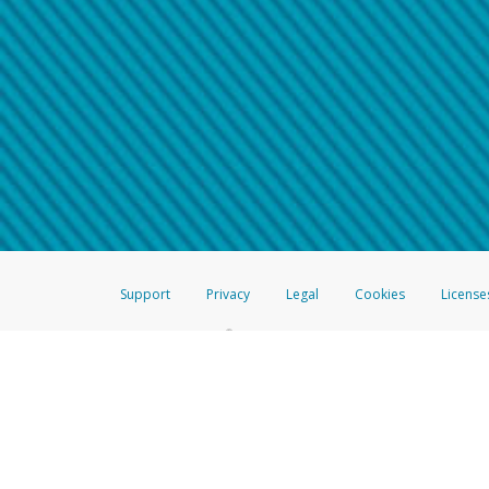
Make sure that the message
How do I learn more about 
Telephone Call
For more information,
click her
If you receive a suspicious telep
How do I learn more about G
Take a screenshot of your 
For more information,
click her
Include details of the telep
If the caller left a voicemail, a
When you send an email to
hw-
You can learn more about recogn
Support
Privacy
Legal
Cookies
License
®
The Hyperwallet Visa
Prepaid Card is issued by The Bancorp Bank, N.A.,
Savings & Credit Union Limited, pursuant to a license from Visa Inc. The
FDIC, pursuant to a license from Visa U.S.A. Inc. Card can be used everyw
Hyperwallet is a member of the PayPal group of companies and provides serv
Financial Transactions and Reports Analysis Centre (FINTRAC), no. M08
Inc., registered with the US Financial Crimes Enforcement Network and l
Hyperwallet Systems Australia Pty Ltd, ABN 38 616 937 716, registered w
2000; in the European Economic Area through PayPal (Europe) S.à r.l. et C
amended, and under the prudential supervision of the Luxembourg super
Conduct Authority (FCA) as an electronic money institution under the El