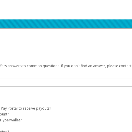
ffers answers to common questions. If you don't find an answer, please contac
 Pay Portal to receive payouts?
count?
 of the following criteria:
 Hyperwallet?
llet account on your behalf. Once created, an email will be sent to you with a lin
n be filtered into your spam or junk folder by mistake. Please search your inb
ation?
pported by Hyperwallet