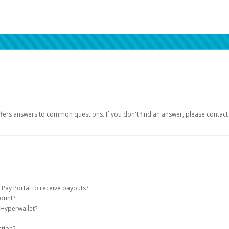
ffers answers to common questions. If you don't find an answer, please contac
 Pay Portal to receive payouts?
count?
 of the following criteria:
 Hyperwallet?
llet account on your behalf. Once created, an email will be sent to you with a lin
n be filtered into your spam or junk folder by mistake. Please search your inb
ation?
pported by Hyperwallet