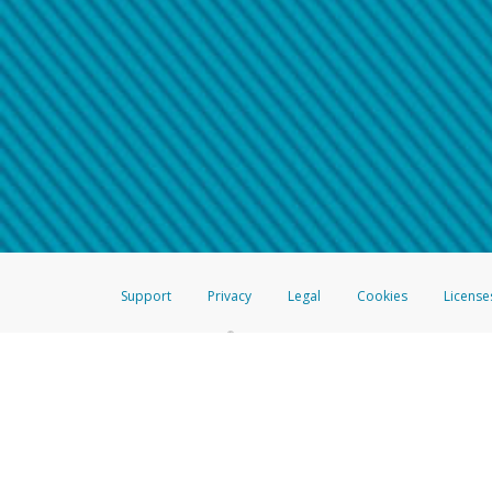
Make sure that the message
How do I learn more about 
Telephone Call
For more information,
click her
If you receive a suspicious telep
How do I learn more about G
Take a screenshot of your 
For more information,
click her
Include details of the telep
If the caller left a voicemail, a
When you send an email to
hw-
You can learn more about recogn
Support
Privacy
Legal
Cookies
License
®
The Hyperwallet Visa
Prepaid Card is issued by The Bancorp Bank, N.A.,
Savings & Credit Union Limited, pursuant to a license from Visa Inc. The
FDIC, pursuant to a license from Visa U.S.A. Inc. Card can be used everyw
Hyperwallet is a member of the PayPal group of companies and provides serv
Financial Transactions and Reports Analysis Centre (FINTRAC), no. M08
Inc., registered with the US Financial Crimes Enforcement Network and l
Hyperwallet Systems Australia Pty Ltd, ABN 38 616 937 716, registered w
2000; in the European Economic Area through PayPal (Europe) S.à r.l. et C
amended, and under the prudential supervision of the Luxembourg super
Conduct Authority (FCA) as an electronic money institution under the El