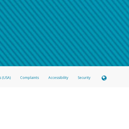
 shows the full telephone number.
Samsung Pay?
e
.
hone call:
oogle Pay?
phone log showing the telephone number and email the screenshot to
hw-spam
e
.
hone call, including what the caller stated or asked from you.
nd you’re able to view a transcript on your mobile device, include a screenshot of i
spam@paypal.com
, you’ll receive an automatic message letting you know we rec
izing and preventing fraudulent activity
here
.
s (USA)
Complaints
Accessibility
Security
 Member FDIC pursuant to license from Visa U.S.A. Inc. Card can be used everywhere Visa debit c
®
 Hyperwallet Visa
Prepaid Card is issued by Valitor hf. pursuant to license from Visa Europe Ltd
here Visa debit cards are accepted.
ices globally through its affiliates. These affiliates are regulated in various jurisdictions as fo
905000, and with Revenu Québec, no. 10232, with a principal business address at 1200-475 How
icensed in various U.S. states as a money transmitter, NMLS ID no. 910457, with a principal addr
ith the Australian Securities and Investments Commission, Australian Financial Service Licence n
ie, S.C.A. (R.C.S. Luxembourg B 118 349), a duly licensed Luxembourg credit institution in the se
visory authority, the Commission de Surveillance du Secteur Financier; in the United Kingdom
ectronic Money Regulations 2011 for the issuance of electronic money (firm reference number 994