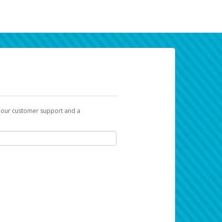
t our customer support and a
k you can use to begin the activation
ox and spam folder for emails from the