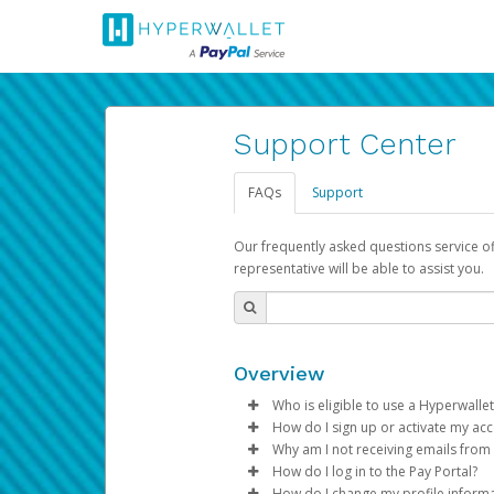
Support Center
FAQs
Support
Our frequently asked questions service o
representative will be able to assist you.
Overview
Who is eligible to use a Hyperwallet
How do I sign up or activate my ac
To be eligible, you must meet all
Why am I not receiving emails from
Pay Portal will create a Hyperwa
How do I log in to the Pay Portal?
Be 18 years of age or older
process.
Sometimes, legitimate emails ca
How do I change my profile inform
Be located in a country su