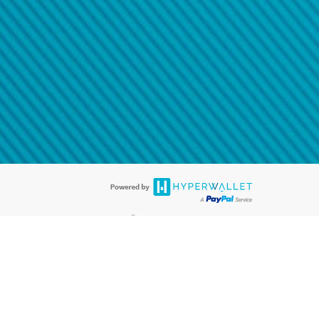
@paypal.com
t in your email.
eived it.
®
ards are accepted. The Hyperwallet Visa
Prepaid Card is issued by PACE
®
. The Hyperwallet Visa
Prepaid Card is issued by Pathward, N.A., Member
llows: In Canada, through Hyperwallet Systems Inc., registered with the
e Street, Vancouver, BC V6C 2B3; in the United States, through PayPal,
ess at 2211 N. First Street, San Jose, CA, 95131; in Australia, through
o. 499092, with a registered office at Level 24, 1 York Street, Sydney, NSW
nse of Article 2 of the law of 5 April 1993 on the financial sector, as
, through PayPal UK Ltd, authorised and regulated by the Financial
790) and in relation to its regulated consumer credit activities under the