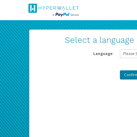
Select a language
Language: