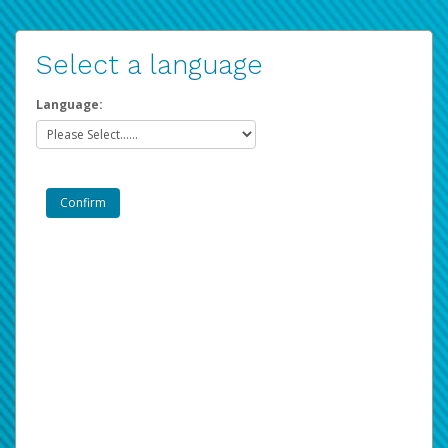
Select a language
Language: