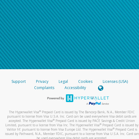
Support
Privacy
Legal
Cookies
Licenses (USA)
Complaints
Accessibility
®
The Hyperwallet Visa
Prepaid Card is issued by The Bancorp Bank, N.A., Member FDIC
pursuant to license from Visa U.S.A. Inc. Card can be used everywhere Visa debit cards are
®
accepted. The Hyperwallet Visa
Prepaid Card is issued by PACE Savings & Credit Union
®
Limited, pursuant to a license from Visa Inc. The Hyperwallet Visa
Prepaid Card is issued by
®
Valitor hf. pursuant to license from Visa Europe Ltd. The Hyperwallet Visa
Prepaid Card is
issued by Pathward, N.A., Member FDIC, pursuant to a license from Visa U.S.A. Inc. Card can
be used everywhere Visa debit cards are accepted.