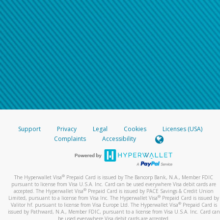
Support
Privacy
Legal
Cookies
Licenses (USA)
Complaints
Accessibility
®
The Hyperwallet Visa
Prepaid Card is issued by The Bancorp Bank, N.A., Member FDIC
pursuant to license from Visa U.S.A. Inc. Card can be used everywhere Visa debit cards are
®
accepted. The Hyperwallet Visa
Prepaid Card is issued by PACE Savings & Credit Union
®
Limited, pursuant to a license from Visa Inc. The Hyperwallet Visa
Prepaid Card is issued by
®
Valitor hf. pursuant to license from Visa Europe Ltd. The Hyperwallet Visa
Prepaid Card is
issued by Pathward, N.A., Member FDIC, pursuant to a license from Visa U.S.A. Inc. Card can
be used everywhere Visa debit cards are accepted.