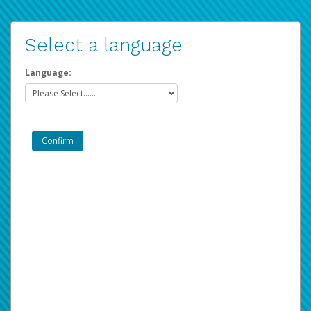
Select a language
Language: