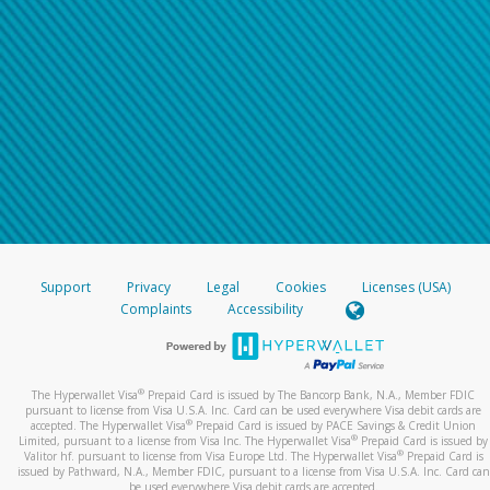
Support
Privacy
Legal
Cookies
Licenses (USA)
Complaints
Accessibility
®
The Hyperwallet Visa
Prepaid Card is issued by The Bancorp Bank, N.A., Member FDIC
pursuant to license from Visa U.S.A. Inc. Card can be used everywhere Visa debit cards are
®
accepted. The Hyperwallet Visa
Prepaid Card is issued by PACE Savings & Credit Union
®
Limited, pursuant to a license from Visa Inc. The Hyperwallet Visa
Prepaid Card is issued by
®
Valitor hf. pursuant to license from Visa Europe Ltd. The Hyperwallet Visa
Prepaid Card is
issued by Pathward, N.A., Member FDIC, pursuant to a license from Visa U.S.A. Inc. Card can
be used everywhere Visa debit cards are accepted.