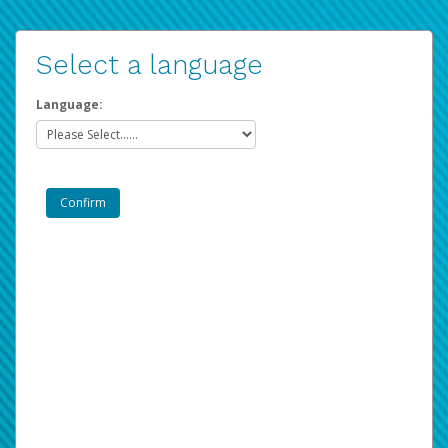
Select a language
Language: