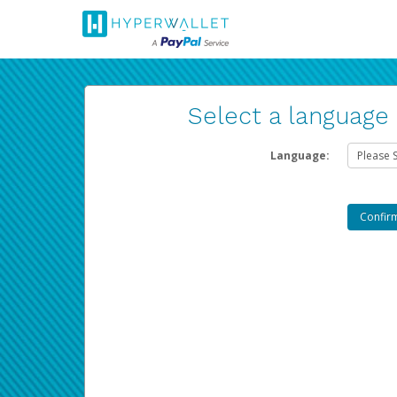
Select a language
Language: