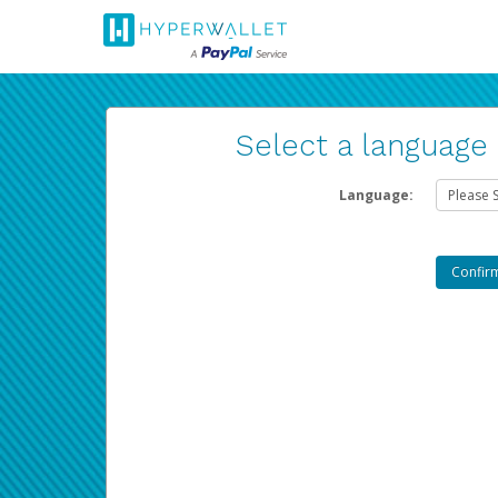
Select a language
Language: