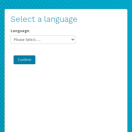
Select a language
Language: