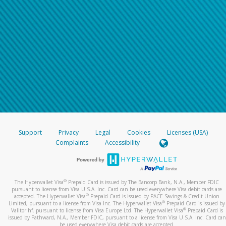
Support
Privacy
Legal
Cookies
Licenses (USA)
Complaints
Accessibility
®
The Hyperwallet Visa
Prepaid Card is issued by The Bancorp Bank, N.A., Member FDIC
pursuant to license from Visa U.S.A. Inc. Card can be used everywhere Visa debit cards are
®
accepted. The Hyperwallet Visa
Prepaid Card is issued by PACE Savings & Credit Union
®
Limited, pursuant to a license from Visa Inc. The Hyperwallet Visa
Prepaid Card is issued by
®
Valitor hf. pursuant to license from Visa Europe Ltd. The Hyperwallet Visa
Prepaid Card is
issued by Pathward, N.A., Member FDIC, pursuant to a license from Visa U.S.A. Inc. Card can
be used everywhere Visa debit cards are accepted.