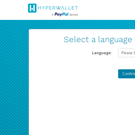
Select a language
Language: