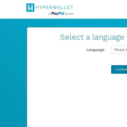
Select a language
Language: