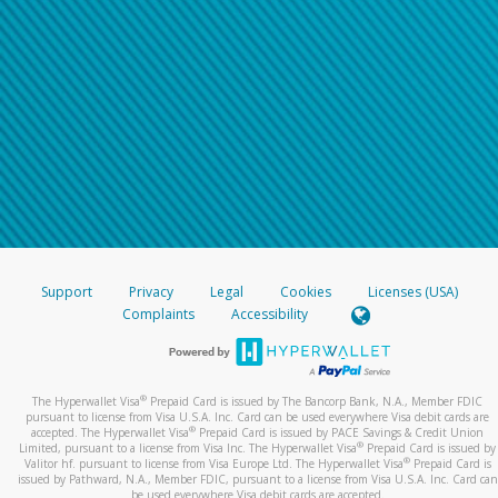
Support
Privacy
Legal
Cookies
Licenses (USA)
Complaints
Accessibility
®
The Hyperwallet Visa
Prepaid Card is issued by The Bancorp Bank, N.A., Member FDIC
pursuant to license from Visa U.S.A. Inc. Card can be used everywhere Visa debit cards are
®
accepted. The Hyperwallet Visa
Prepaid Card is issued by PACE Savings & Credit Union
®
Limited, pursuant to a license from Visa Inc. The Hyperwallet Visa
Prepaid Card is issued by
®
Valitor hf. pursuant to license from Visa Europe Ltd. The Hyperwallet Visa
Prepaid Card is
issued by Pathward, N.A., Member FDIC, pursuant to a license from Visa U.S.A. Inc. Card can
be used everywhere Visa debit cards are accepted.