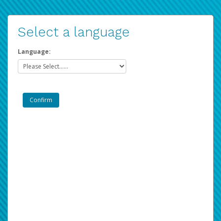
Select a language
Language: