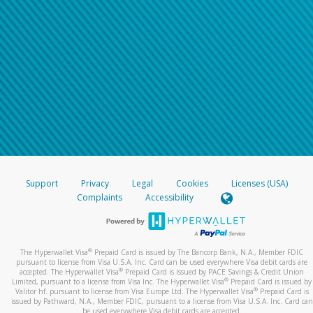
Support
Privacy
Legal
Cookies
Licenses (USA)
Complaints
Accessibility
®
The Hyperwallet Visa
Prepaid Card is issued by The Bancorp Bank, N.A., Member FDIC
pursuant to license from Visa U.S.A. Inc. Card can be used everywhere Visa debit cards are
®
accepted. The Hyperwallet Visa
Prepaid Card is issued by PACE Savings & Credit Union
®
Limited, pursuant to a license from Visa Inc. The Hyperwallet Visa
Prepaid Card is issued by
®
Valitor hf. pursuant to license from Visa Europe Ltd. The Hyperwallet Visa
Prepaid Card is
issued by Pathward, N.A., Member FDIC, pursuant to a license from Visa U.S.A. Inc. Card can
be used everywhere Visa debit cards are accepted.