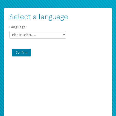
Select a language
Language: