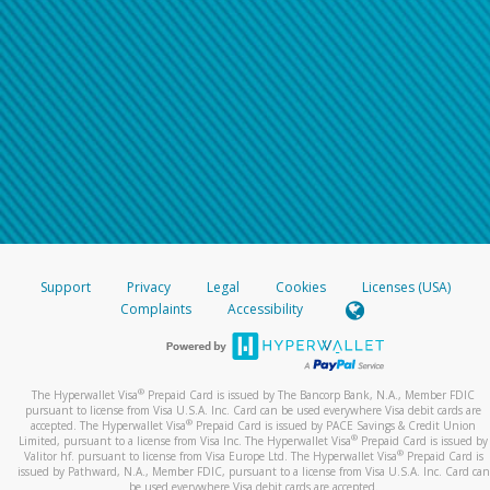
Support
Privacy
Legal
Cookies
Licenses (USA)
Complaints
Accessibility
®
The Hyperwallet Visa
Prepaid Card is issued by The Bancorp Bank, N.A., Member FDIC
pursuant to license from Visa U.S.A. Inc. Card can be used everywhere Visa debit cards are
®
accepted. The Hyperwallet Visa
Prepaid Card is issued by PACE Savings & Credit Union
®
Limited, pursuant to a license from Visa Inc. The Hyperwallet Visa
Prepaid Card is issued by
®
Valitor hf. pursuant to license from Visa Europe Ltd. The Hyperwallet Visa
Prepaid Card is
issued by Pathward, N.A., Member FDIC, pursuant to a license from Visa U.S.A. Inc. Card can
be used everywhere Visa debit cards are accepted.