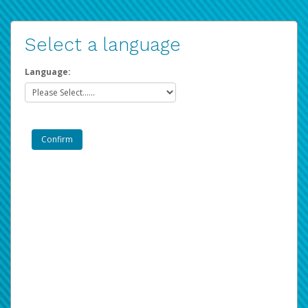
Select a language
Language: