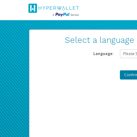
Select a language
Language: