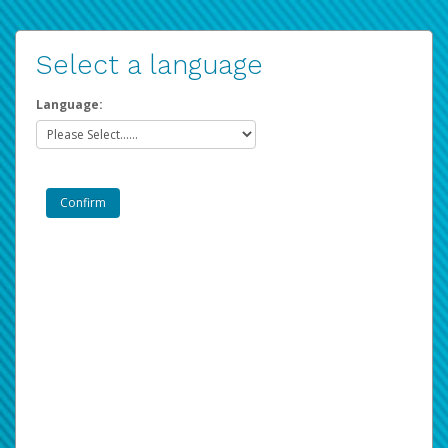
Select a language
Language: