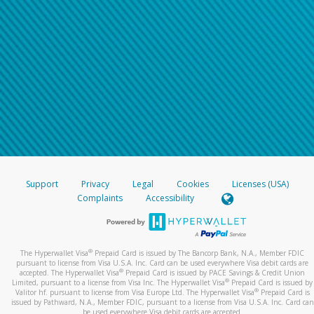
Support
Privacy
Legal
Cookies
Licenses (USA)
Complaints
Accessibility
®
The Hyperwallet Visa
Prepaid Card is issued by The Bancorp Bank, N.A., Member FDIC
pursuant to license from Visa U.S.A. Inc. Card can be used everywhere Visa debit cards are
®
accepted. The Hyperwallet Visa
Prepaid Card is issued by PACE Savings & Credit Union
®
Limited, pursuant to a license from Visa Inc. The Hyperwallet Visa
Prepaid Card is issued by
®
Valitor hf. pursuant to license from Visa Europe Ltd. The Hyperwallet Visa
Prepaid Card is
issued by Pathward, N.A., Member FDIC, pursuant to a license from Visa U.S.A. Inc. Card can
be used everywhere Visa debit cards are accepted.