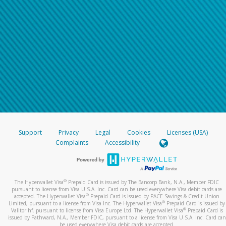
Support
Privacy
Legal
Cookies
Licenses (USA)
Complaints
Accessibility
®
The Hyperwallet Visa
Prepaid Card is issued by The Bancorp Bank, N.A., Member FDIC
pursuant to license from Visa U.S.A. Inc. Card can be used everywhere Visa debit cards are
®
accepted. The Hyperwallet Visa
Prepaid Card is issued by PACE Savings & Credit Union
®
Limited, pursuant to a license from Visa Inc. The Hyperwallet Visa
Prepaid Card is issued by
®
Valitor hf. pursuant to license from Visa Europe Ltd. The Hyperwallet Visa
Prepaid Card is
issued by Pathward, N.A., Member FDIC, pursuant to a license from Visa U.S.A. Inc. Card can
be used everywhere Visa debit cards are accepted.