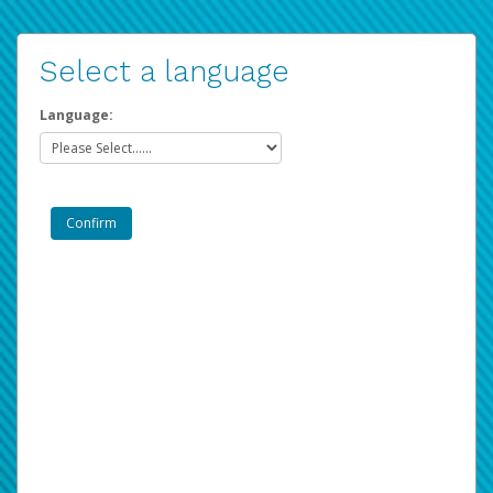
Select a language
Language: