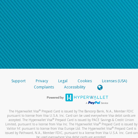
Support
Privacy
Legal
Cookies
Licenses (USA)
Complaints
Accessibility
®
The Hyperwallet Visa
Prepaid Card is issued by The Bancorp Bank, N.A., Member FDIC
pursuant to license from Visa U.S.A. Inc. Card can be used everywhere Visa debit cards are
®
accepted. The Hyperwallet Visa
Prepaid Card is issued by PACE Savings & Credit Union
®
Limited, pursuant to a license from Visa Inc. The Hyperwallet Visa
Prepaid Card is issued by
®
Valitor hf. pursuant to license from Visa Europe Ltd. The Hyperwallet Visa
Prepaid Card is
issued by Pathward, N.A., Member FDIC, pursuant to a license from Visa U.S.A. Inc. Card can
be used everywhere Visa debit cards are accepted.