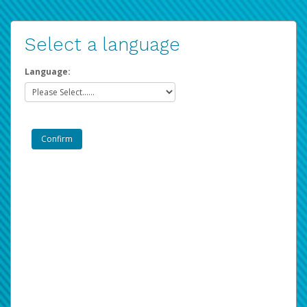
Select a language
Language: