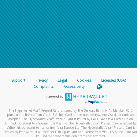
Support
Privacy
Legal
Cookies
Licenses (USA)
Complaints
Accessibility
®
The Hyperwallet Visa
Prepaid Card is issued by The Bancorp Bank, N.A., Member FDIC
pursuant to license from Visa U.S.A. Inc. Card can be used everywhere Visa debit cards are
®
accepted. The Hyperwallet Visa
Prepaid Card is issued by PACE Savings & Credit Union
®
Limited, pursuant to a license from Visa Inc. The Hyperwallet Visa
Prepaid Card is issued by
®
Valitor hf. pursuant to license from Visa Europe Ltd. The Hyperwallet Visa
Prepaid Card is
issued by Pathward, N.A., Member FDIC, pursuant to a license from Visa U.S.A. Inc. Card can
be used everywhere Visa debit cards are accepted.