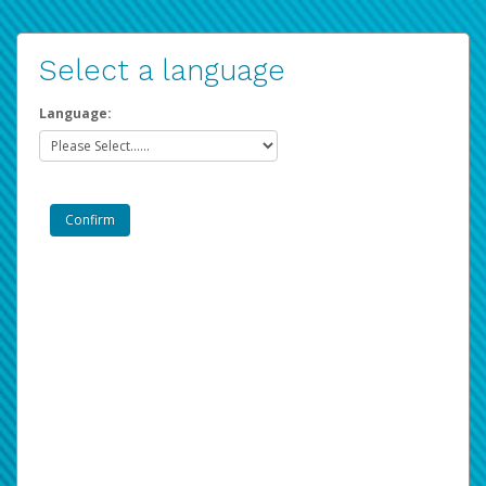
Select a language
Language: