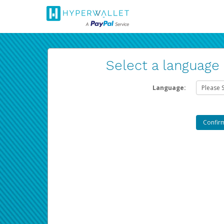
Select a language
Language: