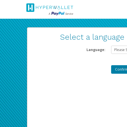
Select a language
Language: