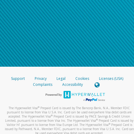
Support
Privacy
Legal
Cookies
Licenses (USA)
Complaints
Accessibility
®
The Hyperwallet Visa
Prepaid Card is issued by The Bancorp Bank, N.A., Member FDIC
pursuant to license from Visa U.S.A. Inc. Card can be used everywhere Visa debit cards are
®
accepted. The Hyperwallet Visa
Prepaid Card is issued by PACE Savings & Credit Union
®
Limited, pursuant to a license from Visa Inc. The Hyperwallet Visa
Prepaid Card is issued by
®
Valitor hf. pursuant to license from Visa Europe Ltd. The Hyperwallet Visa
Prepaid Card is
issued by Pathward, N.A., Member FDIC, pursuant to a license from Visa U.S.A. Inc. Card can
be used everywhere Visa debit cards are accepted.