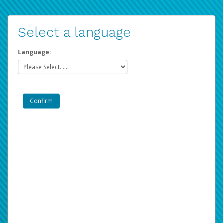
Select a language
Language: