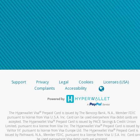
Support
Privacy
Legal
Cookies
Licenses (USA)
Complaints
Accessibility
®
The Hyperwallet Visa
Prepaid Card is issued by The Bancorp Bank, N.A., Member FDIC
pursuant to license from Visa U.S.A. Inc. Card can be used everywhere Visa debit cards are
®
accepted. The Hyperwallet Visa
Prepaid Card is issued by PACE Savings & Credit Union
®
Limited, pursuant to a license from Visa Inc. The Hyperwallet Visa
Prepaid Card is issued by
®
Valitor hf. pursuant to license from Visa Europe Ltd. The Hyperwallet Visa
Prepaid Card is
issued by Pathward, N.A., Member FDIC, pursuant to a license from Visa U.S.A. Inc. Card can
be used everywhere Visa debit cards are accepted.