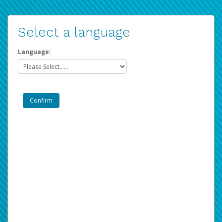
Select a language
Language: