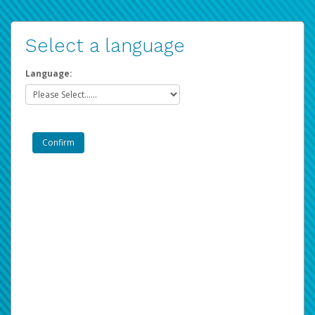
Select a language
Language: