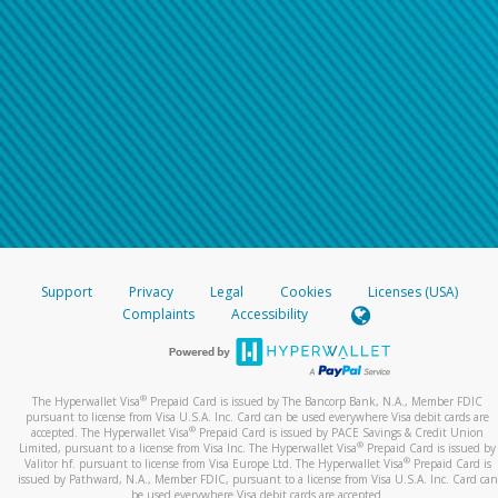
Support
Privacy
Legal
Cookies
Licenses (USA)
Complaints
Accessibility
®
The Hyperwallet Visa
Prepaid Card is issued by The Bancorp Bank, N.A., Member FDIC
pursuant to license from Visa U.S.A. Inc. Card can be used everywhere Visa debit cards are
®
accepted. The Hyperwallet Visa
Prepaid Card is issued by PACE Savings & Credit Union
®
Limited, pursuant to a license from Visa Inc. The Hyperwallet Visa
Prepaid Card is issued by
®
Valitor hf. pursuant to license from Visa Europe Ltd. The Hyperwallet Visa
Prepaid Card is
issued by Pathward, N.A., Member FDIC, pursuant to a license from Visa U.S.A. Inc. Card can
be used everywhere Visa debit cards are accepted.