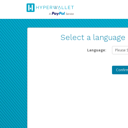
Select a language
Language: