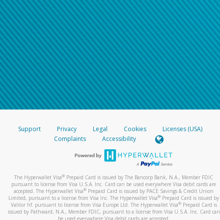
Support
Privacy
Legal
Cookies
Licenses (USA)
Complaints
Accessibility
®
The Hyperwallet Visa
Prepaid Card is issued by The Bancorp Bank, N.A., Member FDIC
pursuant to license from Visa U.S.A. Inc. Card can be used everywhere Visa debit cards are
®
accepted. The Hyperwallet Visa
Prepaid Card is issued by PACE Savings & Credit Union
®
Limited, pursuant to a license from Visa Inc. The Hyperwallet Visa
Prepaid Card is issued by
®
Valitor hf. pursuant to license from Visa Europe Ltd. The Hyperwallet Visa
Prepaid Card is
issued by Pathward, N.A., Member FDIC, pursuant to a license from Visa U.S.A. Inc. Card can
be used everywhere Visa debit cards are accepted.