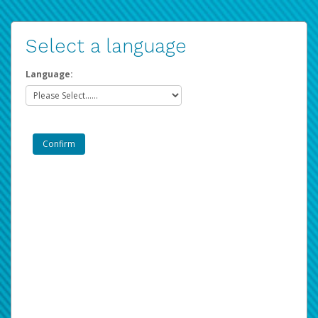
Select a language
Language: