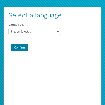
Select a language
Language: