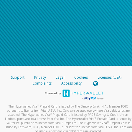
Support
Privacy
Legal
Cookies
Licenses (USA)
Complaints
Accessibility
®
The Hyperwallet Visa
Prepaid Card is issued by The Bancorp Bank, N.A., Member FDIC
pursuant to license from Visa U.S.A. Inc. Card can be used everywhere Visa debit cards are
®
accepted. The Hyperwallet Visa
Prepaid Card is issued by PACE Savings & Credit Union
®
Limited, pursuant to a license from Visa Inc. The Hyperwallet Visa
Prepaid Card is issued by
®
Valitor hf. pursuant to license from Visa Europe Ltd. The Hyperwallet Visa
Prepaid Card is
issued by Pathward, N.A., Member FDIC, pursuant to a license from Visa U.S.A. Inc. Card can
be used everywhere Visa debit cards are accepted.