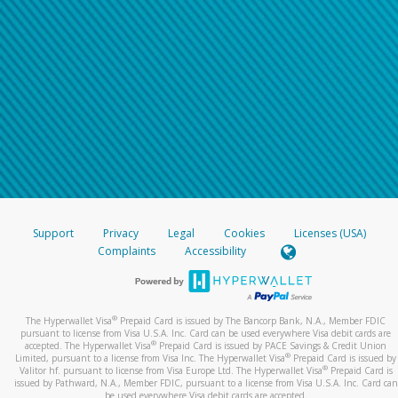
Support
Privacy
Legal
Cookies
Licenses (USA)
Complaints
Accessibility
®
The Hyperwallet Visa
Prepaid Card is issued by The Bancorp Bank, N.A., Member FDIC
pursuant to license from Visa U.S.A. Inc. Card can be used everywhere Visa debit cards are
®
accepted. The Hyperwallet Visa
Prepaid Card is issued by PACE Savings & Credit Union
®
Limited, pursuant to a license from Visa Inc. The Hyperwallet Visa
Prepaid Card is issued by
®
Valitor hf. pursuant to license from Visa Europe Ltd. The Hyperwallet Visa
Prepaid Card is
issued by Pathward, N.A., Member FDIC, pursuant to a license from Visa U.S.A. Inc. Card can
be used everywhere Visa debit cards are accepted.