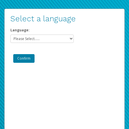
Select a language
Language: