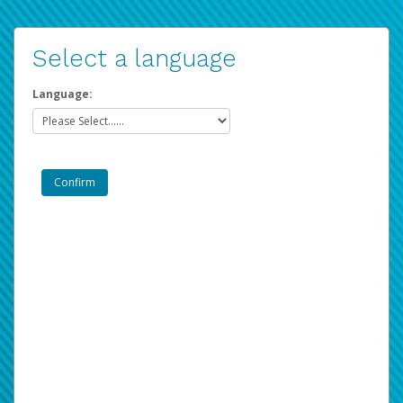
Select a language
Language: