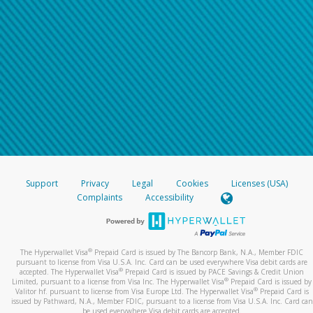
Support
Privacy
Legal
Cookies
Licenses (USA)
Complaints
Accessibility
®
The Hyperwallet Visa
Prepaid Card is issued by The Bancorp Bank, N.A., Member FDIC
pursuant to license from Visa U.S.A. Inc. Card can be used everywhere Visa debit cards are
®
accepted. The Hyperwallet Visa
Prepaid Card is issued by PACE Savings & Credit Union
®
Limited, pursuant to a license from Visa Inc. The Hyperwallet Visa
Prepaid Card is issued by
®
Valitor hf. pursuant to license from Visa Europe Ltd. The Hyperwallet Visa
Prepaid Card is
issued by Pathward, N.A., Member FDIC, pursuant to a license from Visa U.S.A. Inc. Card can
be used everywhere Visa debit cards are accepted.