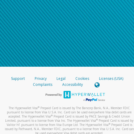
Support
Privacy
Legal
Cookies
Licenses (USA)
Complaints
Accessibility
®
The Hyperwallet Visa
Prepaid Card is issued by The Bancorp Bank, N.A., Member FDIC
pursuant to license from Visa U.S.A. Inc. Card can be used everywhere Visa debit cards are
®
accepted. The Hyperwallet Visa
Prepaid Card is issued by PACE Savings & Credit Union
®
Limited, pursuant to a license from Visa Inc. The Hyperwallet Visa
Prepaid Card is issued by
®
Valitor hf. pursuant to license from Visa Europe Ltd. The Hyperwallet Visa
Prepaid Card is
issued by Pathward, N.A., Member FDIC, pursuant to a license from Visa U.S.A. Inc. Card can
be used everywhere Visa debit cards are accepted.