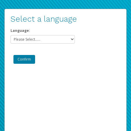
Select a language
Language: